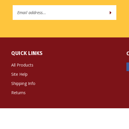
Email
Address
QUICK LINKS
All Products
Site Help
Shipping Info
Returns
ts Reserved. Built with Volusion.