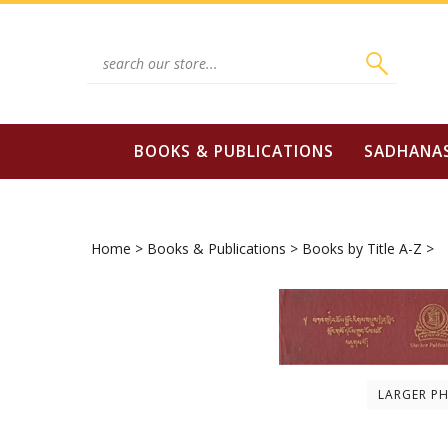
Skip
to
content
Search
site:
BOOKS & PUBLICATIONS
SADHANA
Home
>
Books & Publications
>
Books by Title A-Z
>
LARGER P