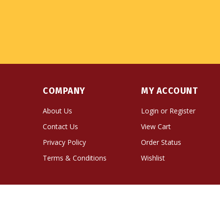
COMPANY
MY ACCOUNT
About Us
Login
or
Register
Contact Us
View Cart
Privacy Policy
Order Status
Terms & Conditions
Wishlist
© Copyright
2026
Namse Bangdzo Bookstore.
All Righ