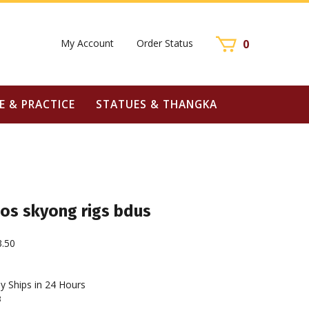
My Account
Order Status
0
E & PRACTICE
STATUES & THANGKA
os skyong rigs bdus
3.50
y Ships in 24 Hours
3