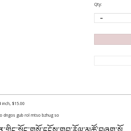
Qty:
 inch, $15.00
so dngos gub rol mtso bzhug so
ན་གླིང་སྐོང་གསོ་དངོས་གུབ་རོལ་མཚོ་བཞུག་སོ