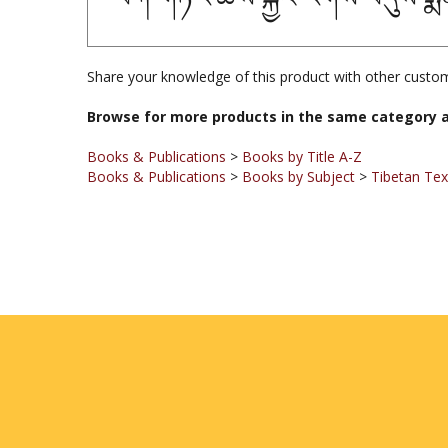
Share your knowledge of this product with other custom
Browse for more products in the same category a
Books & Publications
>
Books by Title A-Z
Books & Publications
>
Books by Subject
>
Tibetan Te