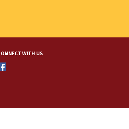
CONNECT WITH US