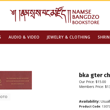
S
AUDIO & VIDEO
JEWELRY & CLOTHING
SHRIN
bka gter ch
Our Price:
$
15.00
Members Price:
$1
HOTO
Availability:
Usuall
Product Code
:
1307