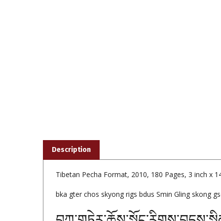
Description
Tibetan Pecha Format, 2010, 180 Pages, 3 inch x 14
bka gter chos skyong rigs bdus Smin Gling skong g
བཀ་གཏེར་ཆོས་སྐྱོང་རིགས་བདུས་སྨི