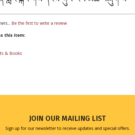
ers...
Be the first to write a review
s this item:
xts & Books
JOIN OUR MAILING LIST
Sign up for our newsletter to receive updates and special offers.