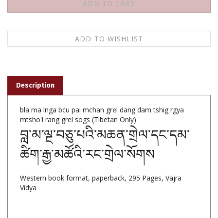
Description
bla ma lnga bcu pai mchan grel dang dam tshig rgya
mtsho'i rang grel sogs (Tibetan Only)
བླ་མ་ལྔ་བཅུ་པའི་མཆན་གྲེལ་དང་དམ་
ཚིག་རྒྱ་མཚོའི་རང་གྲེལ་སོགས
Western book format, paperback, 295 Pages, Vajra
Vidya