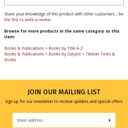
Share your knowledge of this product with other customers...
Be
the first to write a review
Browse for more products in the same category as this
item:
Books & Publications
>
Books by Title A-Z
Books & Publications
>
Books by Subject
>
Tibetan Texts &
Books
JOIN OUR MAILING LIST
Sign up for our newsletter to receive updates and special offers.
Email
Address