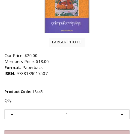
LARGER PHOTO
Our Price:
$
20.00
Members Price:
$18.00
Format:
Paperback
ISBN:
9788189017507
Product Code
:
18445
Qty: