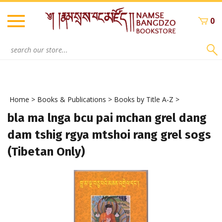
Skip
to
0
content
Search
site:
Home
>
Books & Publications
>
Books by Title A-Z
>
bla ma lnga bcu pai mchan grel dang
dam tshig rgya mtshoi rang grel sogs
(Tibetan Only)