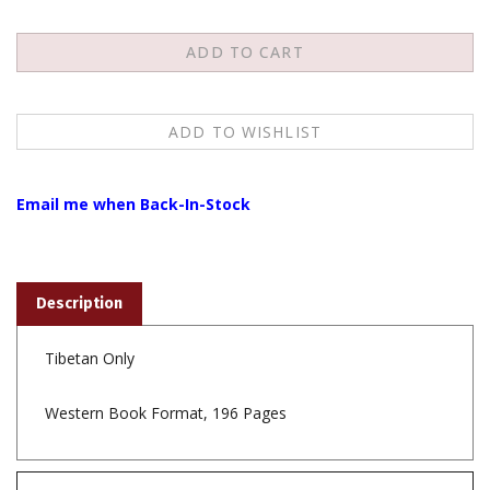
Email me when Back-In-Stock
Description
Tibetan Only
Western Book Format, 196 Pages
Features
To view the Tibetan script download the fonts from