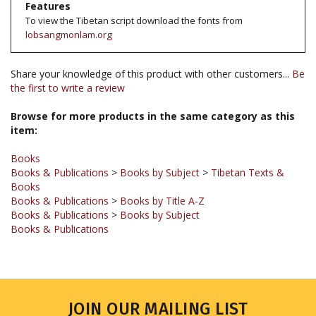
lobsangmonlam.org
Share your knowledge of this product with other customers...
Be
the first to write a review
Browse for more products in the same category as this
item:
Books
Books & Publications
>
Books by Subject
>
Tibetan Texts &
Books
Books & Publications
>
Books by Title A-Z
Books & Publications
>
Books by Subject
Books & Publications
JOIN OUR MAILING LIST
Sign up for our newsletter to receive updates and special offers.