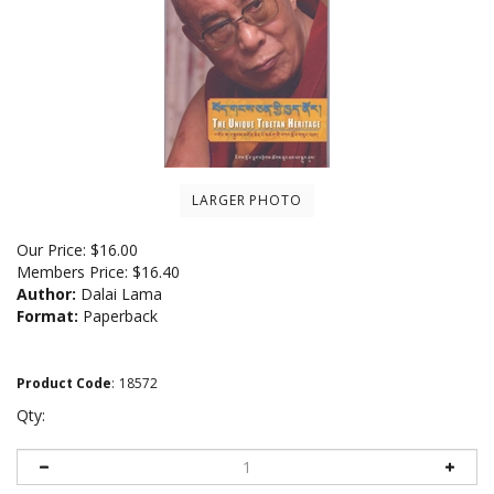
LARGER PHOTO
Our Price:
$
16.00
Members Price:
$16.40
Author:
Dalai Lama
Format:
Paperback
Product Code
:
18572
Qty: