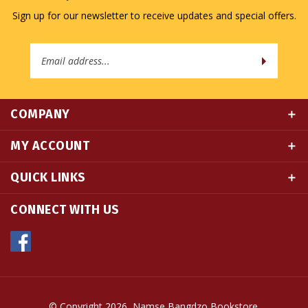
Email
Address
COMPANY
MY ACCOUNT
QUICK LINKS
CONNECT WITH US
© Copyright
2026
Namse Bangdzo Bookstore.
All Rights Reserved. Built with Volusion.