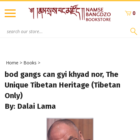
Skip
to
0
content
Search
site:
Home
>
Books
>
bod gangs can gyi khyad nor, The
Unique Tibetan Heritage (Tibetan
Only)
By: Dalai Lama