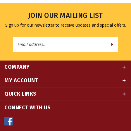
JOIN OUR MAILING LIST
Sign up for our newsletter to receive updates and special offers.
Email
Address
COMPANY
MY ACCOUNT
QUICK LINKS
CONNECT WITH US