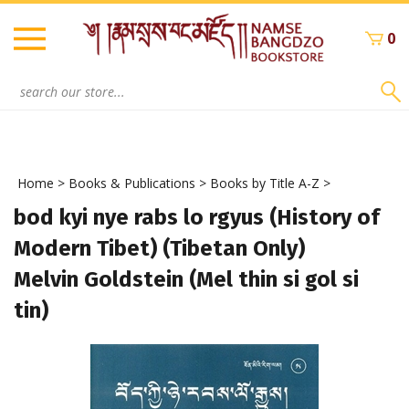
Skip
to
0
content
Search
site:
Home
>
Books & Publications
>
Books by Title A-Z
>
bod kyi nye rabs lo rgyus (History of
Modern Tibet) (Tibetan Only)
Melvin Goldstein (Mel thin si gol si
tin)