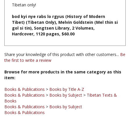
bod kyi nye rabs lo rgyus (History of Modern
Tibet) (Tibetan Only), Melvin Goldstein (Mel thin si
gol si tin), Songtsen Library, 2 Volumes,
Hardcover, 1120 pages, $60.00
Share your knowledge of this product with other customers...
Be
the first to write a review
Browse for more products in the same category as this
item:
Books & Publications
>
Books by Title A-Z
Books & Publications
>
Books by Subject
>
Tibetan Texts &
Books
Books & Publications
>
Books by Subject
Books & Publications