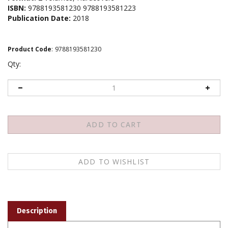
ISBN:
9788193581230 9788193581223
Publication Date:
2018
Product Code
:
9788193581230
Qty:
Description
Tibetan only!