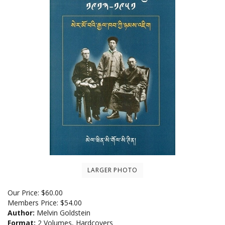
LARGER PHOTO
Our Price:
$
60.00
Members Price:
$54.00
Author:
Melvin Goldstein
Format:
2 Volumes, Hardcovers