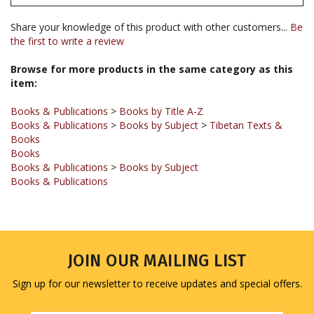
Share your knowledge of this product with other customers...
Be
the first to write a review
Browse for more products in the same category as this
item:
Books & Publications
>
Books by Title A-Z
Books & Publications
>
Books by Subject
>
Tibetan Texts &
Books
Books
Books & Publications
>
Books by Subject
Books & Publications
JOIN OUR MAILING LIST
Sign up for our newsletter to receive updates and special offers.
Email
Address