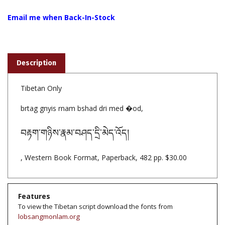
Email me when Back-In-Stock
Description
Tibetan Only
brtag gnyis rnam bshad dri med �od,
བརྟག་གཉིས་རྣམ་བཤད་དྲི་མེད་འོད།
, Western Book Format, Paperback, 482 pp. $30.00
Features
To view the Tibetan script download the fonts from
lobsangmonlam.org