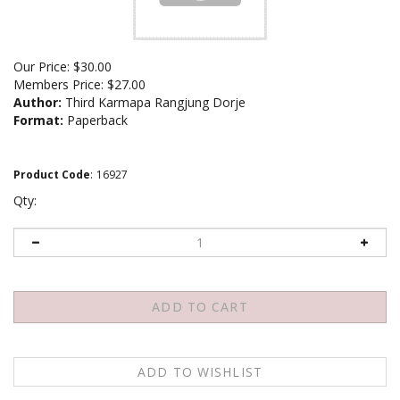
Our Price:
$
30.00
Members Price:
$27.00
Author:
Third Karmapa Rangjung Dorje
Format:
Paperback
Product Code
:
16927
Qty: