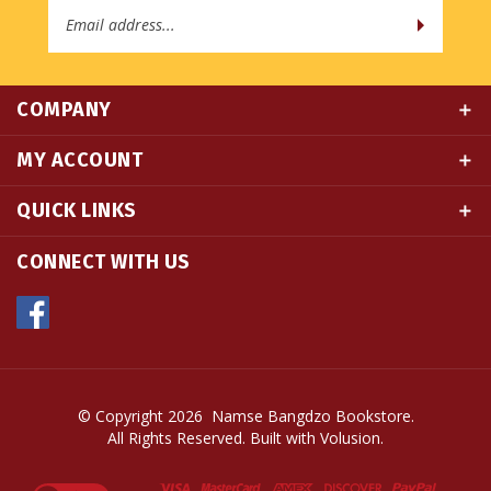
COMPANY
MY ACCOUNT
QUICK LINKS
CONNECT WITH US
© Copyright
2026
Namse Bangdzo Bookstore.
All Rights Reserved. Built with Volusion.