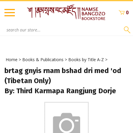
Skip
to
0
content
Search
site:
Home
>
Books & Publications
>
Books by Title A-Z
>
brtag gnyis rnam bshad dri med 'od
(Tibetan Only)
By: Third Karmapa Rangjung Dorje