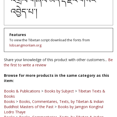
འབྱེད་པ་།
Features
To view the Tibetan script download the fonts from
lobsangmonlam.org
Share your knowledge of this product with other customers...
Be
the first to write a review
Browse for more products in the same category as this
item:
Books & Publications
>
Books by Subject
>
Tibetan Texts &
Books
Books
>
Books, Commentaries, Texts, by Tibetan & Indian
Buddhist Masters of the Past
>
Books by Jamgon Kongtrul
Lodro Thaye
Books
>
Books, Commentaries, Texts, by Tibetan & Indian
Buddhist Masters of the Past