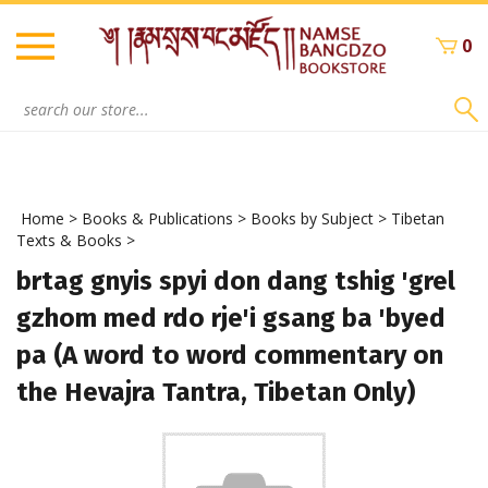
Skip
to
0
content
Search
site:
Home
>
Books & Publications
>
Books by Subject
>
Tibetan
Texts & Books
>
brtag gnyis spyi don dang tshig 'grel
gzhom med rdo rje'i gsang ba 'byed
pa (A word to word commentary on
the Hevajra Tantra, Tibetan Only)