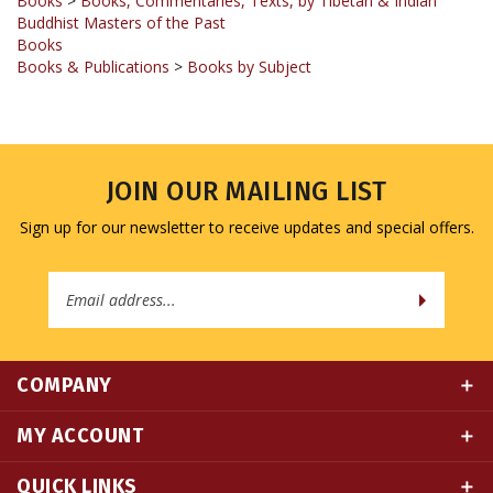
Books
Books & Publications
>
Books by Subject
JOIN OUR MAILING LIST
Sign up for our newsletter to receive updates and special offers.
Email
Address
COMPANY
MY ACCOUNT
QUICK LINKS