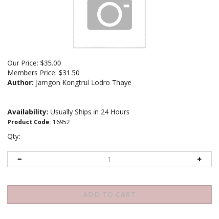
Our Price:
$
35.00
Members Price:
$31.50
Author:
Jamgon Kongtrul Lodro Thaye
Availability:
Usually Ships in 24 Hours
Product Code
:
16952
Qty: