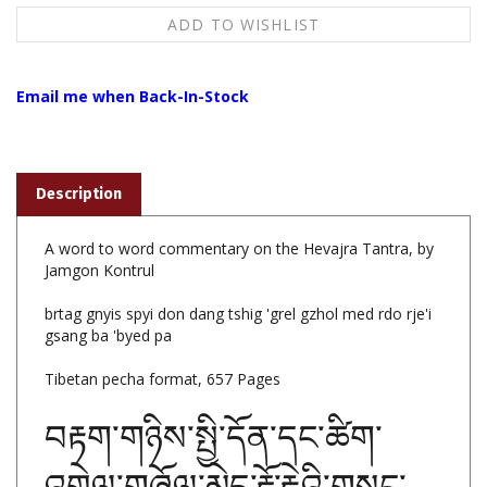
Email me when Back-In-Stock
Description
A word to word commentary on the Hevajra Tantra, by
Jamgon Kontrul
brtag gnyis spyi don dang tshig 'grel gzhol med rdo rje'i
gsang ba 'byed pa
Tibetan pecha format, 657 Pages
བརྟག་གཉིས་སྤྱི་དོན་དང་ཚིག་
འགྲེལ་གཞོལ་མེད་རྡོ་རྗེའི་གསང་