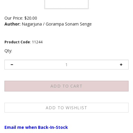
Our Price:
$
20.00
Author:
Nagarjuna / Gorampa Sonam Senge
Product Code
:
11244
Qty:
Email me when Back-In-Stock