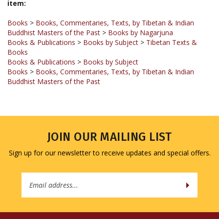
Books
>
Books, Commentaries, Texts, by Tibetan & Indian
Buddhist Masters of the Past
>
Books by Nagarjuna
Books & Publications
>
Books by Subject
>
Tibetan Texts &
Books
Books & Publications
>
Books by Subject
Books
>
Books, Commentaries, Texts, by Tibetan & Indian
Buddhist Masters of the Past
JOIN OUR MAILING LIST
Sign up for our newsletter to receive updates and special offers.
Email
Address
COMPANY