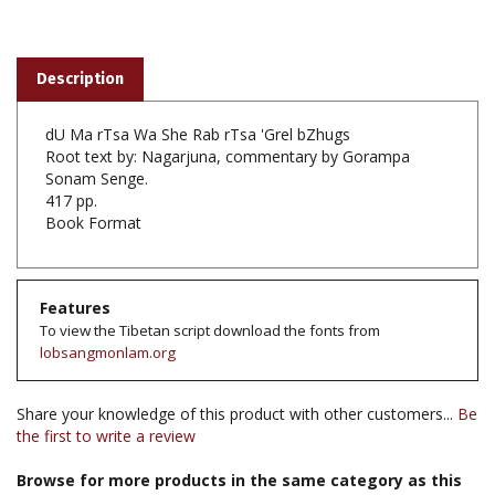
Description
dU Ma rTsa Wa She Rab rTsa 'Grel bZhugs
Root text by: Nagarjuna, commentary by Gorampa
Sonam Senge.
417 pp.
Book Format
Features
To view the Tibetan script download the fonts from
lobsangmonlam.org
Share your knowledge of this product with other customers...
Be
the first to write a review
Browse for more products in the same category as this
item: