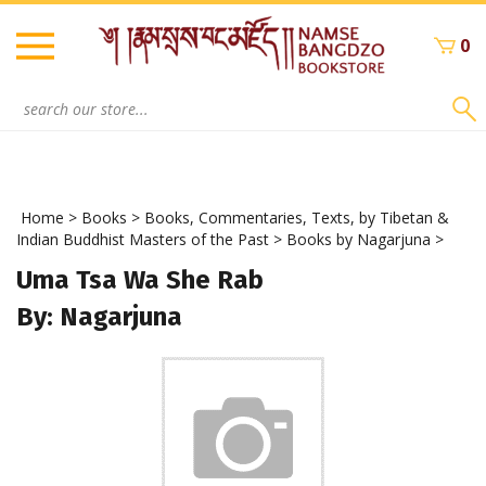
Skip
to
0
content
Search
site:
Home
>
Books
>
Books, Commentaries, Texts, by Tibetan &
Indian Buddhist Masters of the Past
>
Books by Nagarjuna
>
Uma Tsa Wa She Rab
By: Nagarjuna