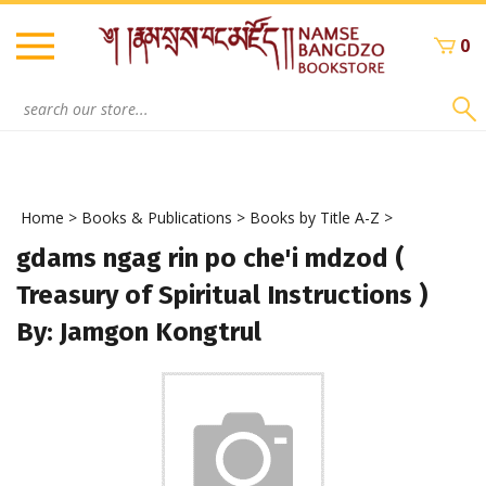
Skip
to
0
content
Search
site:
Home
>
Books & Publications
>
Books by Title A-Z
>
gdams ngag rin po che'i mdzod (
Treasury of Spiritual Instructions )
By: Jamgon Kongtrul