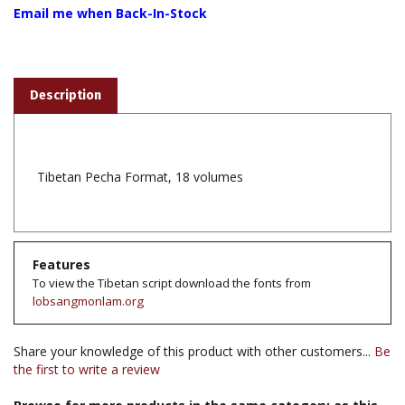
Description
Tibetan Pecha Format, 18 volumes
Features
To view the Tibetan script download the fonts from
lobsangmonlam.org
Share your knowledge of this product with other customers...
Be
the first to write a review
Browse for more products in the same category as this
item: