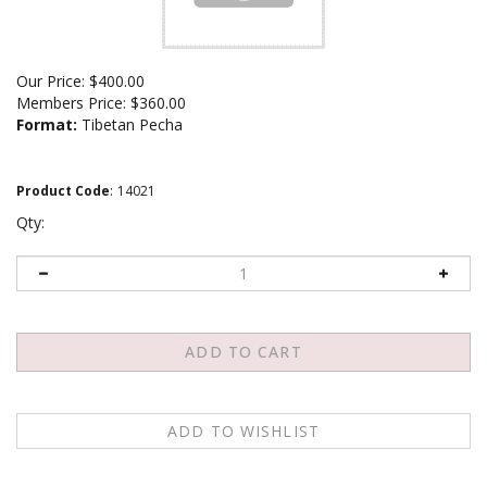
Our Price:
$
400.00
Members Price:
$360.00
Format:
Tibetan Pecha
Product Code
:
14021
Qty:
Email me when Back-In-Stock