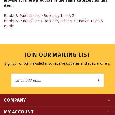
Books & Publications
>
Books by Title A-Z
Books & Publications
>
Books by Subject
>
Tibetan Texts &
Books
JOIN OUR MAILING LIST
Sign up for our newsletter to receive updates and special offers.
Email
Address
COMPANY
MY ACCOUNT