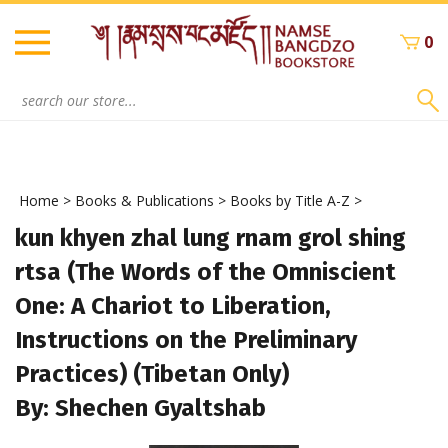
Skip
to
0
content
Search
site:
Home
>
Books & Publications
>
Books by Title A-Z
>
kun khyen zhal lung rnam grol shing
rtsa (The Words of the Omniscient
One: A Chariot to Liberation,
Instructions on the Preliminary
Practices) (Tibetan Only)
By: Shechen Gyaltshab