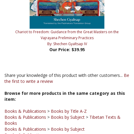
Chariot to Freedom: Guidance from the Great Masters on the
Vajrayana Preliminary Practices
By: Shechen Gyaltsap IV
Our Price:
$39.95
Share your knowledge of this product with other customers...
Be
the first to write a review
Browse for more products in the same category as this
item:
Books & Publications
>
Books by Title A-Z
Books & Publications
>
Books by Subject
>
Tibetan Texts &
Books
Books & Publications
>
Books by Subject
Books & Publications