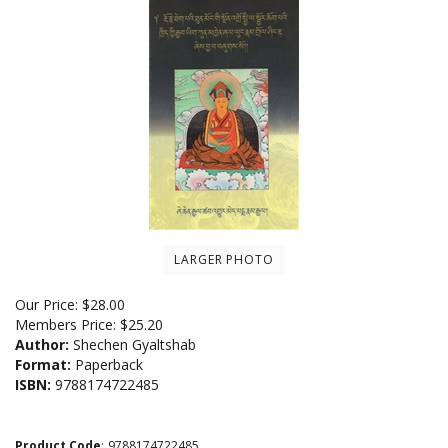
LARGER PHOTO
Our Price:
$
28.00
Members Price:
$25.20
Author:
Shechen Gyaltshab
Format:
Paperback
ISBN:
9788174722485
Product Code
:
9788174722485