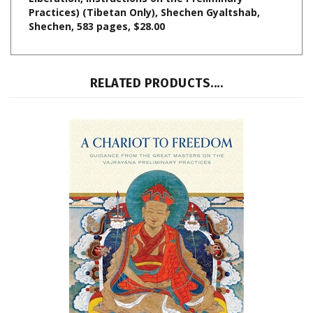
Shechen, 583 pages, $28.00
RELATED PRODUCTS....