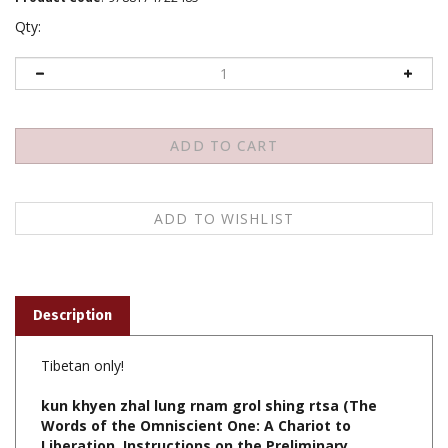
Qty:
Description
Tibetan only!
kun khyen zhal lung rnam grol shing rtsa (The
Words of the Omniscient One: A Chariot to
Liberation, Instructions on the Preliminary
Practices) (Tibetan Only), Shechen Gyaltshab,