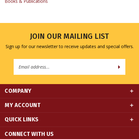
JOIN OUR MAILING LIST
Sign up for our newsletter to receive updates and special offers.
Email
Address
COMPANY
MY ACCOUNT
QUICK LINKS
CONNECT WITH US