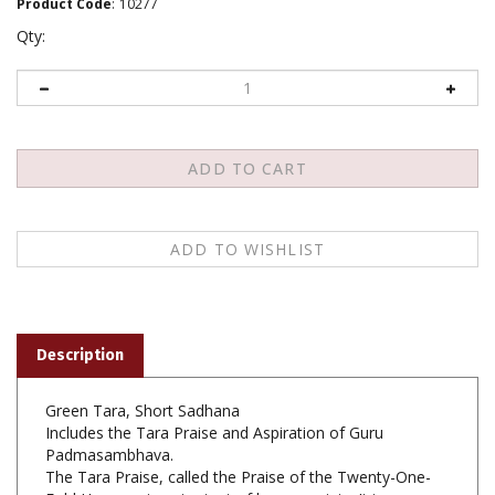
Product Code
:
10277
Qty:
Description
Green Tara, Short Sadhana
Includes the Tara Praise and Aspiration of Guru
Padmasambhava.
The Tara Praise, called the Praise of the Twenty-One-
Fold Homage is not a text of human origin. It is
contained in a tantra called The Seven Hundred