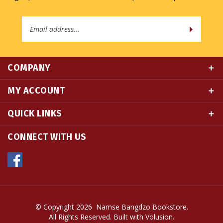
Email
Address
COMPANY
MY ACCOUNT
QUICK LINKS
CONNECT WITH US
© Copyright
2026
Namse Bangdzo Bookstore.
All Rights Reserved. Built with Volusion.