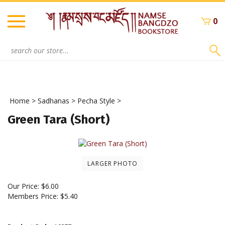
Skip
to
0
content
Search
site:
Home
>
Sadhanas
>
Pecha Style
>
Green Tara (Short)
LARGER PHOTO
Our Price:
$
6.00
Members Price:
$5.40