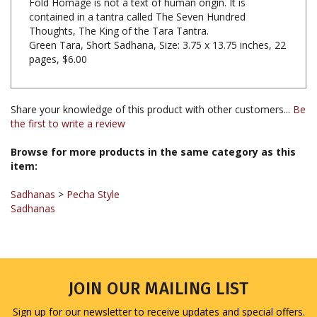
Thoughts, The King of the Tara Tantra.
Green Tara, Short Sadhana, Size: 3.75 x 13.75 inches, 22
pages, $6.00
Share your knowledge of this product with other customers...
Be
the first to write a review
Browse for more products in the same category as this
item:
Sadhanas
>
Pecha Style
Sadhanas
JOIN OUR MAILING LIST
Sign up for our newsletter to receive updates and special offers.