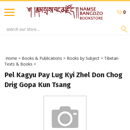
Skip
to
0
content
Search
site:
Home
>
Books & Publications
>
Books by Subject
>
Tibetan
Texts & Books
>
Pel Kagyu Pay Lug Kyi Zhel Don Chog
Drig Gopa Kun Tsang