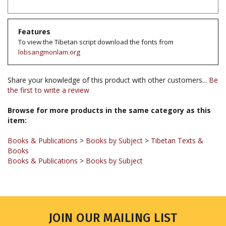
Features
To view the Tibetan script download the fonts from
lobsangmonlam.org
Share your knowledge of this product with other customers...
Be
the first to write a review
Browse for more products in the same category as this
item:
Books & Publications
>
Books by Subject
>
Tibetan Texts &
Books
Books & Publications
>
Books by Subject
JOIN OUR MAILING LIST