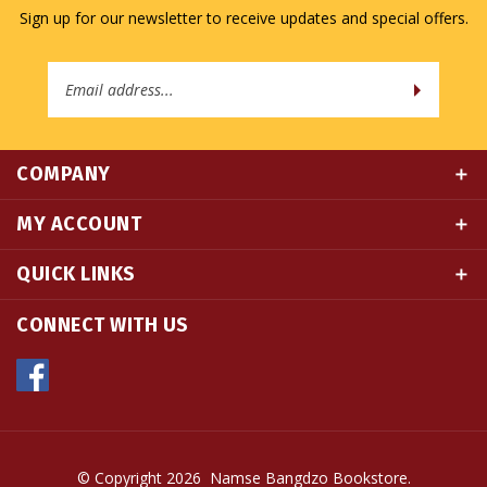
Sign up for our newsletter to receive updates and special offers.
Email
Address
COMPANY
MY ACCOUNT
QUICK LINKS
CONNECT WITH US
© Copyright
2026
Namse Bangdzo Bookstore.