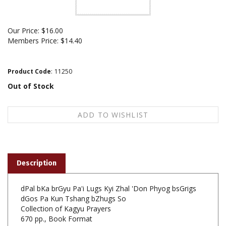
Our Price:
$
16.00
Members Price:
$14.40
Product Code
:
11250
Out of Stock
Description
dPal bKa brGyu Pa'i Lugs Kyi Zhal 'Don Phyog bsGrigs
dGos Pa Kun Tshang bZhugs So
Collection of Kagyu Prayers
670 pp., Book Format