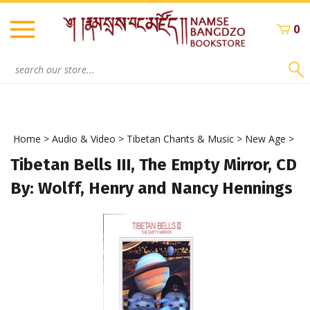
Skip
to
0
content
Search
site:
Home
>
Audio & Video
>
Tibetan Chants & Music
>
New Age
>
Tibetan Bells III, The Empty Mirror, CD
By: Wolff, Henry and Nancy Hennings