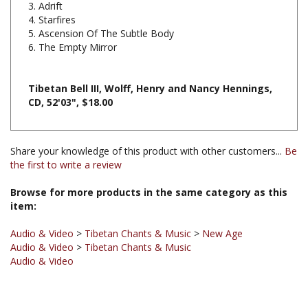
5. Ascension Of The Subtle Body
6. The Empty Mirror
Tibetan Bell III, Wolff, Henry and Nancy Hennings,
CD, 52'03", $18.00
Share your knowledge of this product with other customers...
Be
the first to write a review
Browse for more products in the same category as this
item:
Audio & Video
>
Tibetan Chants & Music
>
New Age
Audio & Video
>
Tibetan Chants & Music
Audio & Video