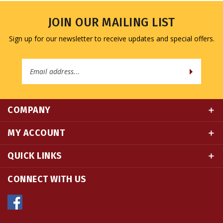
JOIN OUR MAILING LIST
Sign up for our newsletter to receive updates and special offers.
Email
Address
COMPANY
MY ACCOUNT
QUICK LINKS
CONNECT WITH US