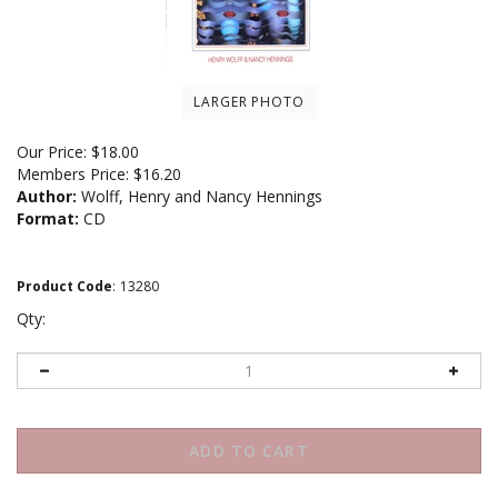
LARGER PHOTO
Our Price:
$
18.00
Members Price:
$16.20
Author:
Wolff, Henry and Nancy Hennings
Format:
CD
Product Code
:
13280
Qty: