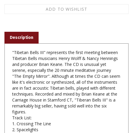
Description
"Tibetan Bells III" represents the first meeting between
Tibetan Bells musicians Henry Wolff & Nancy Hennings
and producer Brian Keane. The CD is unusual yet
serene, especially the 20 minute meditative journey
"The Empty Mirror". Although at times the CD can seem
like it's electronic or synthesized, all of the instruments
are in fact acoustic Tibetan bells, played with different
techniques. Recorded and mixed by Brian Keane at the
Carriage House in Stamford CT, "Tiberan Bells III" is a
remarkably big seller, having sold well into the six
figures.
Track List:
1. Crossing The Line
2. Spacelights
3. Adrift
4. Starfires