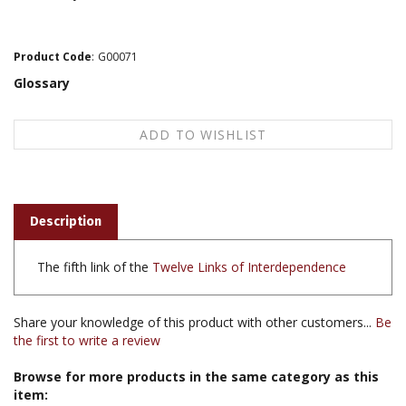
Product Code
:
G00071
Glossary
Description
The fifth link of the
Twelve Links of Interdependence
Share your knowledge of this product with other customers...
Be
the first to write a review
Browse for more products in the same category as this
item: