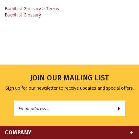
Buddhist Glossary
>
Terms
Buddhist Glossary
JOIN OUR MAILING LIST
Sign up for our newsletter to receive updates and special offers.
Email
Address
COMPANY