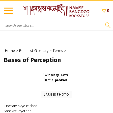
Skip
to
0
content
Search
site:
Home
>
Buddhist Glossary
>
Terms
>
Bases of Perception
LARGER PHOTO
Tibetan: skye mched
Sanskrit: ayatana