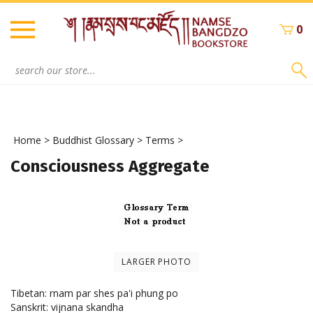
Skip
to
0
content
Search
site:
Home
>
Buddhist Glossary
>
Terms
>
Consciousness Aggregate
LARGER PHOTO
Tibetan: rnam par shes pa'i phung po
Sanskrit: vijnana skandha