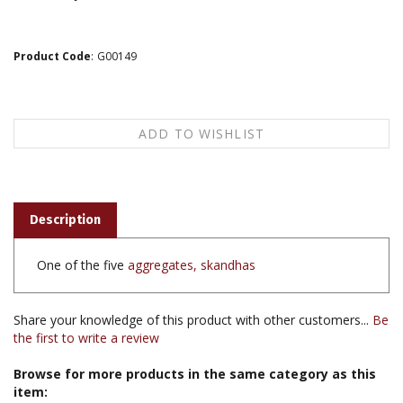
Product Code
:
G00149
Description
One of the five
aggregates, skandhas
Share your knowledge of this product with other customers...
Be
the first to write a review
Browse for more products in the same category as this
item: