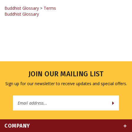
Buddhist Glossary
>
Terms
Buddhist Glossary
JOIN OUR MAILING LIST
Sign up for our newsletter to receive updates and special offers.
Email
Address
COMPANY