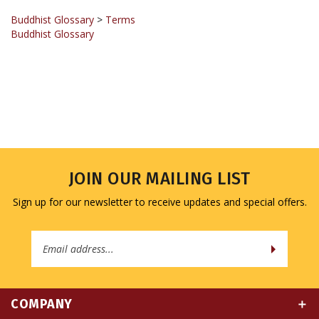
Buddhist Glossary
>
Terms
Buddhist Glossary
JOIN OUR MAILING LIST
Sign up for our newsletter to receive updates and special offers.
Email
Address
COMPANY