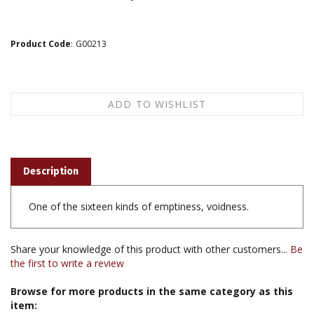
Product Code
:
G00213
Description
One of the sixteen kinds of emptiness, voidness.
Share your knowledge of this product with other customers...
Be
the first to write a review
Browse for more products in the same category as this
item: