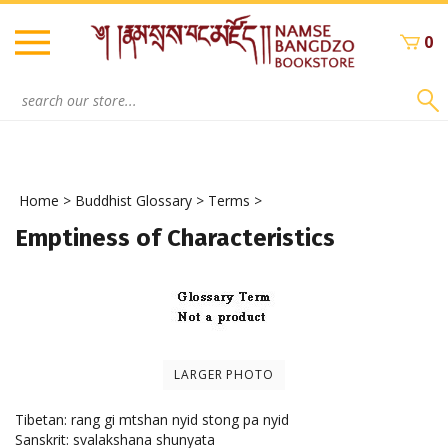
Skip
to
0
content
Search
site:
Home
>
Buddhist Glossary
>
Terms
>
Emptiness of Characteristics
LARGER PHOTO
Tibetan: rang gi mtshan nyid stong pa nyid
Sanskrit: svalakshana shunyata