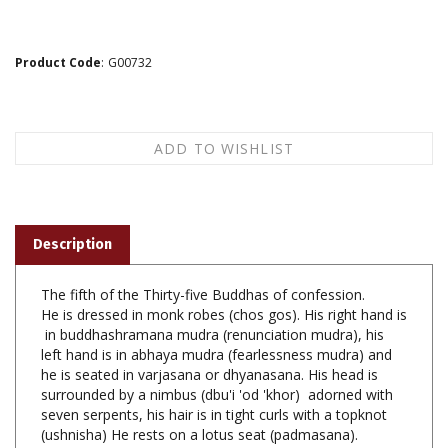
Product Code
:
G00732
Description
The fifth of the Thirty-five Buddhas of confession.
He is dressed in monk robes (chos gos). His right hand is
in buddhashramana mudra (renunciation mudra), his
left hand is in abhaya mudra (fearlessness mudra) and
he is seated in varjasana or dhyanasana. His head is
surrounded by a nimbus (dbu'i 'od 'khor) adorned with
seven serpents, his hair is in tight curls with a topknot
(ushnisha) He rests on a lotus seat (padmasana).