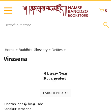
Skip
to
0
content
Search
site:
Home
>
Buddhist Glossary
>
Deities
>
Virasena
LARGER PHOTO
Tibetan: dpa� bo�i sde
Sanskrit: virasena