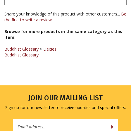
Share your knowledge of this product with other customers...
Be
the first to write a review
Browse for more products in the same category as this
item:
Buddhist Glossary
>
Deities
Buddhist Glossary
JOIN OUR MAILING LIST
Sign up for our newsletter to receive updates and special offers.
Email
Address