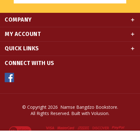
COMPANY
MY ACCOUNT
QUICK LINKS
CONNECT WITH US
© Copyright
2026
Namse Bangdzo Bookstore.
All Rights Reserved. Built with Volusion.