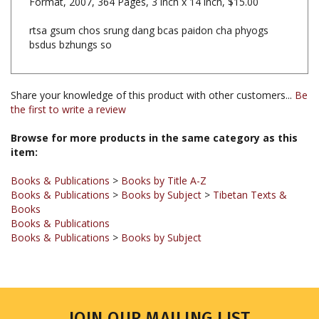
rtsa gsum chos srung dang bcas paidon cha phyogs
bsdus bzhungs so
Share your knowledge of this product with other customers...
Be
the first to write a review
Browse for more products in the same category as this
item:
Books & Publications
>
Books by Title A-Z
Books & Publications
>
Books by Subject
>
Tibetan Texts &
Books
Books & Publications
Books & Publications
>
Books by Subject
JOIN OUR MAILING LIST
Sign up for our newsletter to receive updates and special offers.