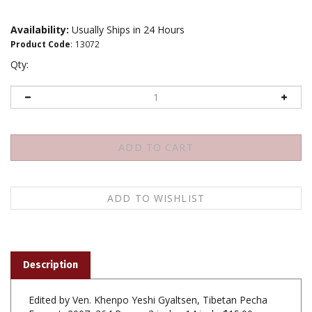
Availability:
Usually Ships in 24 Hours
Product Code
:
13072
Qty:
Description
Edited by Ven. Khenpo Yeshi Gyaltsen, Tibetan Pecha
Format, 2007, 364 Pages, 3 inch x 14 inch, $15.00