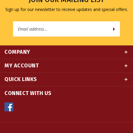
Email
Address
COMPANY
MY ACCOUNT
QUICK LINKS
CONNECT WITH US
© Copyright
2026
Namse Bangdzo Bookstore.
All Rights Reserved. Built with Volusion.