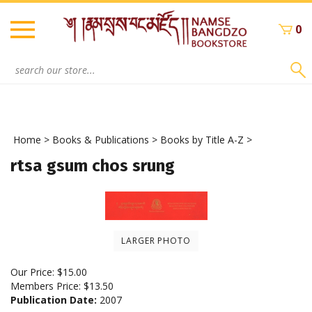
Skip
to
0
content
Search
site:
Home
>
Books & Publications
>
Books by Title A-Z
>
rtsa gsum chos srung
LARGER PHOTO
Our Price:
$
15.00
Members Price:
$13.50
Publication Date:
2007