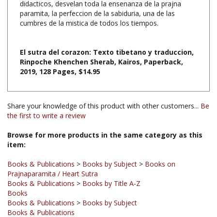
cumbres de la mistica de todos los tiempos.
El sutra del corazon: Texto tibetano y traduccion,
Rinpoche Khenchen Sherab, Kairos, Paperback,
2019, 128
Pages, $14.95
Share your knowledge of this product with other customers...
Be
the first to write a review
Browse for more products in the same category as this
item:
Books & Publications
>
Books by Subject
>
Books on
Prajnaparamita / Heart Sutra
Books & Publications
>
Books by Title A-Z
Books
Books & Publications
>
Books by Subject
Books & Publications
Books & Publications
>
Books by Subject
>
Books in Spanish