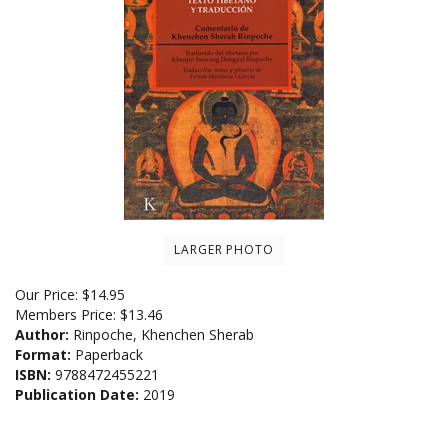
LARGER PHOTO
Our Price:
$
14.95
Members Price:
$13.46
Author:
Rinpoche, Khenchen Sherab
Format:
Paperback
ISBN:
9788472455221
Publication Date:
2019