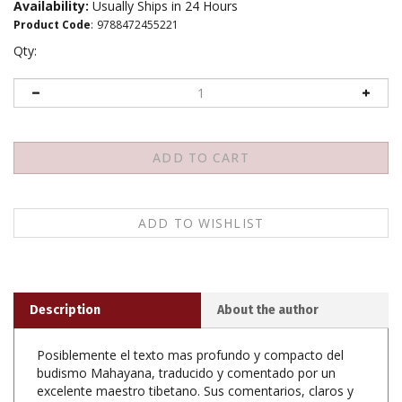
Availability:
Usually Ships in 24 Hours
Product Code
:
9788472455221
Qty:
Description
About the author
Posiblemente el texto mas profundo y compacto del
budismo Mahayana, traducido y comentado por un
excelente maestro tibetano. Sus comentarios, claros y
didacticos, desvelan toda la ensenanza de la prajna
paramita, la perfeccion de la sabiduria, una de las