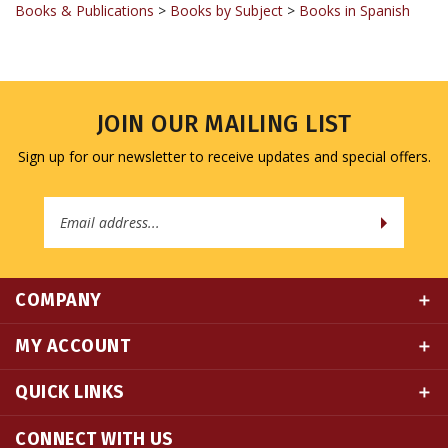
JOIN OUR MAILING LIST
Sign up for our newsletter to receive updates and special offers.
Email
Address
COMPANY
MY ACCOUNT
QUICK LINKS
CONNECT WITH US