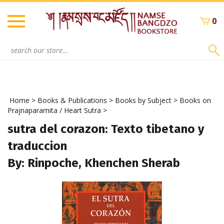
Skip
to
0
content
Search
site:
Home
>
Books & Publications
>
Books by Subject
>
Books on
Prajnaparamita / Heart Sutra
>
sutra del corazon: Texto tibetano y
traduccion
By: Rinpoche, Khenchen Sherab