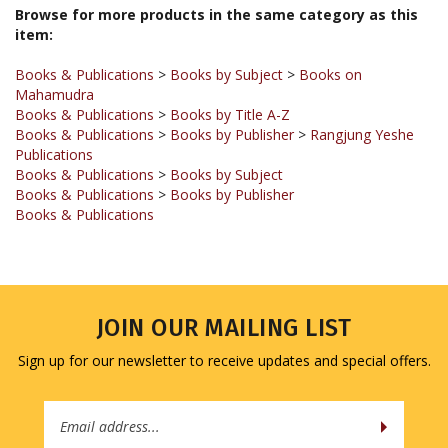
item:
Books & Publications
>
Books by Subject
>
Books on
Mahamudra
Books & Publications
>
Books by Title A-Z
Books & Publications
>
Books by Publisher
>
Rangjung Yeshe
Publications
Books & Publications
>
Books by Subject
Books & Publications
>
Books by Publisher
Books & Publications
JOIN OUR MAILING LIST
Sign up for our newsletter to receive updates and special offers.
Email
Address