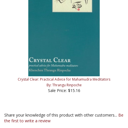
Crystal Clear: Practical Advice for Mahamudra Meditators
By: Thrangu Rinpoche
Sale Price: $15.16
Share your knowledge of this product with other customers...
Be
the first to write a review
Browse for more products in the same category as this