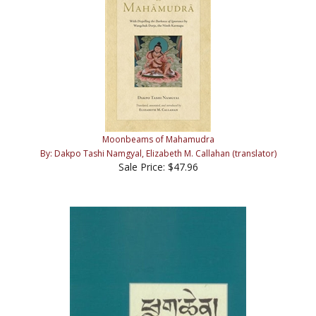
Moonbeams of Mahamudra
By: Dakpo Tashi Namgyal, Elizabeth M. Callahan (translator)
Sale Price: $47.96