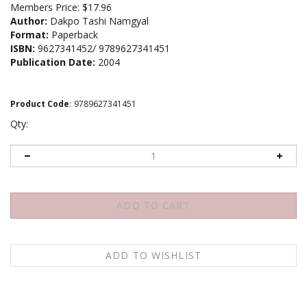
Members Price:
$17.96
Author:
Dakpo Tashi Namgyal
Format:
Paperback
ISBN:
9627341452/ 9789627341451
Publication Date:
2004
Product Code
:
9789627341451
Qty:
Description
About the author
Contents