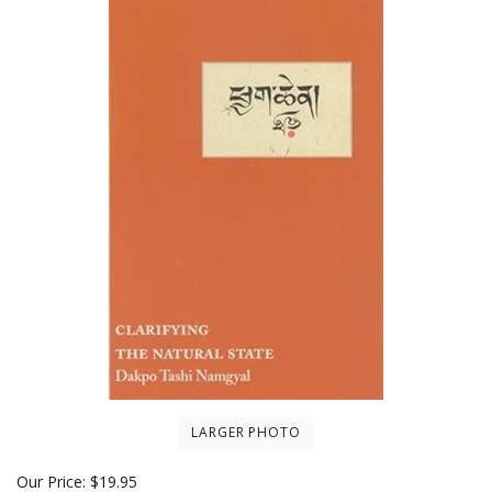
LARGER PHOTO
Our Price:
$
19.95