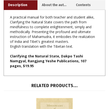
A practical manual for both teacher and student alike,
Clarifying the Natural State covers the path from
mindfulness to complete enlightenment, simply and
methodically. Presenting the profound and ultimate
instruction of Mahamudra, it embodies the realization
of India and Tibet's greatest masters.
English translation with the Tibetan text.
Clarifying the Natural State, Dakpo Tashi
Namgyal, Rangjung Yeshe Publications, 107
pages, $19.95
RELATED PRODUCTS....