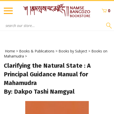
Skip
to
0
content
Search
site:
Home
>
Books & Publications
>
Books by Subject
>
Books on
Mahamudra
>
Clarifying the Natural State : A
Principal Guidance Manual for
Mahamudra
By: Dakpo Tashi Namgyal