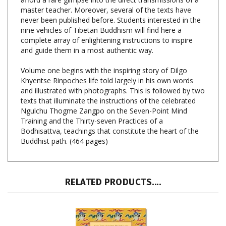
never been published before. Students interested in the
nine vehicles of Tibetan Buddhism will find here a
complete array of enlightening instructions to inspire
and guide them in a most authentic way.
Volume one begins with the inspiring story of Dilgo
Khyentse Rinpoches life told largely in his own words
and illustrated with photographs. This is followed by two
texts that illuminate the instructions of the celebrated
Ngulchu Thogme Zangpo on the Seven-Point Mind
Training and the Thirty-seven Practices of a
Bodhisattva, teachings that constitute the heart of the
Buddhist path. (464 pages)
RELATED PRODUCTS....