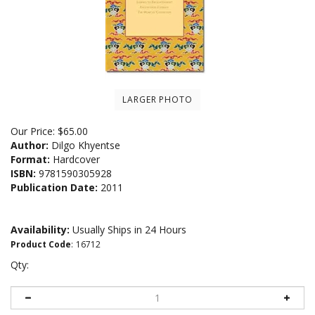
LARGER PHOTO
Our Price:
$
65.00
Author:
Dilgo Khyentse
Format:
Hardcover
ISBN:
9781590305928
Publication Date:
2011
Availability:
Usually Ships in 24 Hours
Product Code
:
16712
Qty: