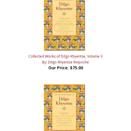
Collected Works of Dilgo Khyentse, Volume 3
By: Dilgo Khyentse Rinpoche
Our Price:
$75.00