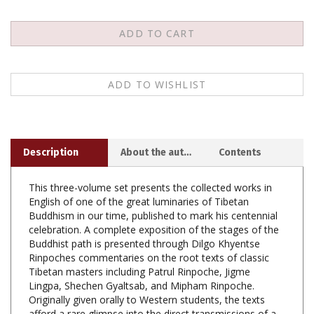
Description
About the author
Contents
This three-volume set presents the collected works in
English of one of the great luminaries of Tibetan
Buddhism in our time, published to mark his centennial
celebration. A complete exposition of the stages of the
Buddhist path is presented through Dilgo Khyentse
Rinpoches commentaries on the root texts of classic
Tibetan masters including Patrul Rinpoche, Jigme
Lingpa, Shechen Gyaltsab, and Mipham Rinpoche.
Originally given orally to Western students, the texts
afford a rare glimpse into the direct transmissions of a
master teacher. Moreover, several of the texts have