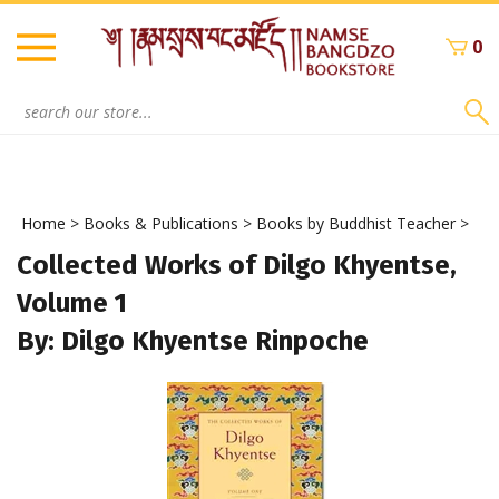
Skip
to
0
content
Search
site:
Home
>
Books & Publications
>
Books by Buddhist Teacher
>
Collected Works of Dilgo Khyentse,
Volume 1
By: Dilgo Khyentse Rinpoche