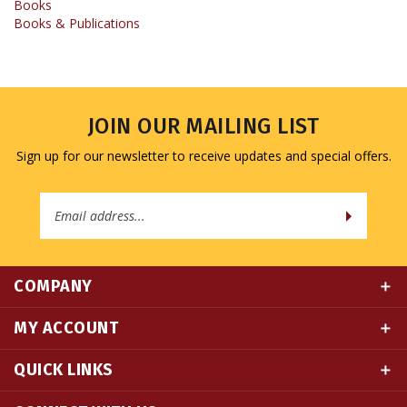
JOIN OUR MAILING LIST
Sign up for our newsletter to receive updates and special offers.
Email
Address
COMPANY
MY ACCOUNT
QUICK LINKS
CONNECT WITH US