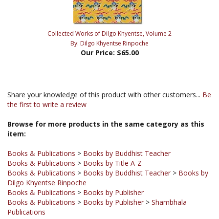
Collected Works of Dilgo Khyentse, Volume 2
By: Dilgo Khyentse Rinpoche
Our Price:
$65.00
Share your knowledge of this product with other customers...
Be
the first to write a review
Browse for more products in the same category as this
item:
Books & Publications
>
Books by Buddhist Teacher
Books & Publications
>
Books by Title A-Z
Books & Publications
>
Books by Buddhist Teacher
>
Books by
Dilgo Khyentse Rinpoche
Books & Publications
>
Books by Publisher
Books & Publications
>
Books by Publisher
>
Shambhala
Publications
Books
Books & Publications