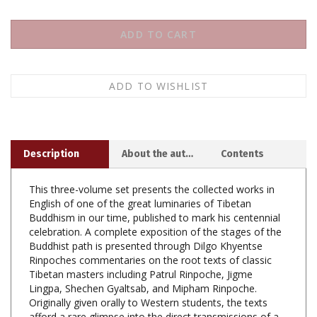
Description
About the author
Contents
This three-volume set presents the collected works in
English of one of the great luminaries of Tibetan
Buddhism in our time, published to mark his centennial
celebration. A complete exposition of the stages of the
Buddhist path is presented through Dilgo Khyentse
Rinpoches commentaries on the root texts of classic
Tibetan masters including Patrul Rinpoche, Jigme
Lingpa, Shechen Gyaltsab, and Mipham Rinpoche.
Originally given orally to Western students, the texts
afford a rare glimpse into the direct transmissions of a
master teacher. Moreover, several of the texts have