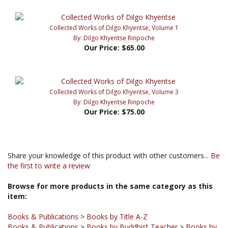
Collected Works of Dilgo Khyentse, Volume 1
By: Dilgo Khyentse Rinpoche
Our Price:
$65.00
Collected Works of Dilgo Khyentse, Volume 3
By: Dilgo Khyentse Rinpoche
Our Price:
$75.00
Share your knowledge of this product with other customers...
Be
the first to write a review
Browse for more products in the same category as this
item:
Books & Publications
>
Books by Title A-Z
Books & Publications
>
Books by Buddhist Teacher
>
Books by
Dilgo Khyentse Rinpoche