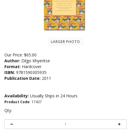
LARGER PHOTO
Our Price:
$
65.00
Author:
Dilgo Khyentse
Format:
Hardcover
ISBN:
9781590305935
Publication Date:
2011
Availability:
Usually Ships in 24 Hours
Product Code
:
17437
Qty: