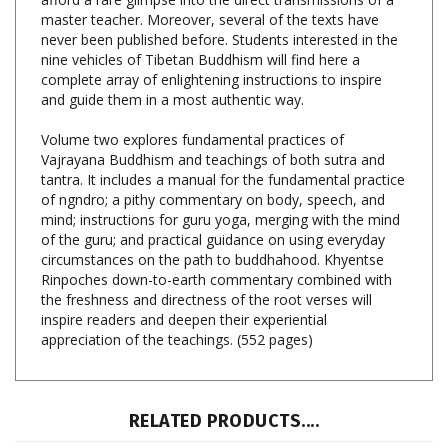
never been published before. Students interested in the
nine vehicles of Tibetan Buddhism will find here a
complete array of enlightening instructions to inspire
and guide them in a most authentic way.
Volume two explores fundamental practices of
Vajrayana Buddhism and teachings of both sutra and
tantra. It includes a manual for the fundamental practice
of ngndro; a pithy commentary on body, speech, and
mind; instructions for guru yoga, merging with the mind
of the guru; and practical guidance on using everyday
circumstances on the path to buddhahood. Khyentse
Rinpoches down-to-earth commentary combined with
the freshness and directness of the root verses will
inspire readers and deepen their experiential
appreciation of the teachings. (552 pages)
RELATED PRODUCTS....