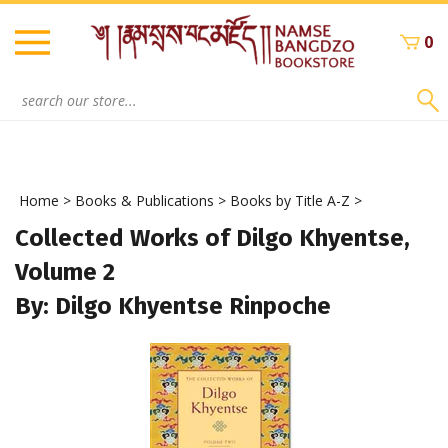
Skip
to
0
content
Search
site:
Home
>
Books & Publications
>
Books by Title A-Z
>
Collected Works of Dilgo Khyentse,
Volume 2
By: Dilgo Khyentse Rinpoche