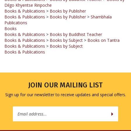
Books & Publications
>
Books by Publisher
Books & Publications
>
Books by Publisher
>
Shambhala
Publications
Books
Books & Publications
>
Books by Buddhist Teacher
Books & Publications
>
Books by Subject
>
Books on Tantra
Books & Publications
>
Books by Subject
Books & Publications
JOIN OUR MAILING LIST
Sign up for our newsletter to receive updates and special offers.
Email
Address
COMPANY