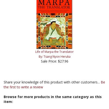
Life of Marpa the Translator
By: Tsang Nyon Heruka
Sale Price: $27.96
Share your knowledge of this product with other customers...
Be
the first to write a review
Browse for more products in the same category as this
item: