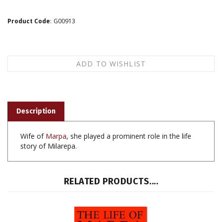
Product Code
:
G00913
Description
Wife of
Marpa
, she played a prominent role in the life
story of Milarepa.
RELATED PRODUCTS....