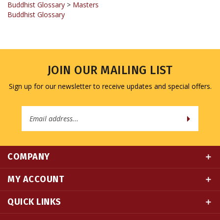
Buddhist Glossary
>
Masters
Buddhist Glossary
JOIN OUR MAILING LIST
Sign up for our newsletter to receive updates and special offers.
Email
Address
COMPANY
MY ACCOUNT
QUICK LINKS