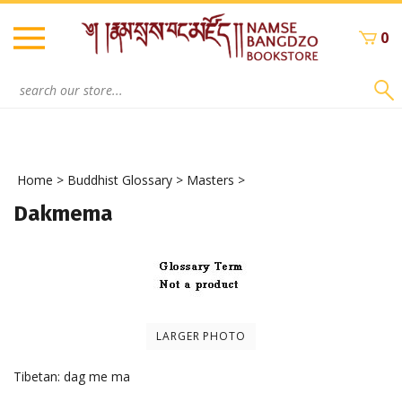
Skip
to
0
content
Search
site:
Home
>
Buddhist Glossary
>
Masters
>
Dakmema
LARGER PHOTO
Tibetan: dag me ma