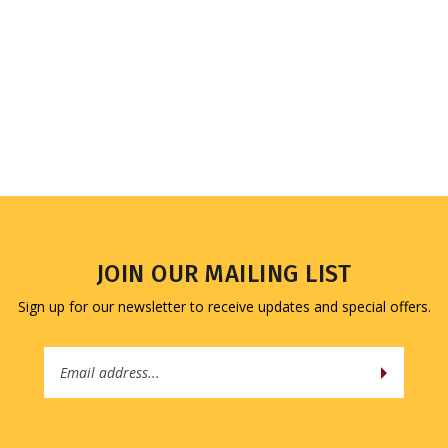
JOIN OUR MAILING LIST
Sign up for our newsletter to receive updates and special offers.
Email
Address