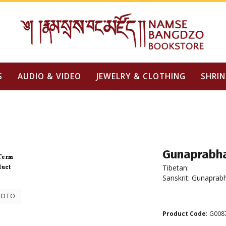
S
AUDIO & VIDEO
JEWELRY & CLOTHING
SHRIN
Gunaprabh
Tibetan:
Sanskrit: Gunaprab
HOTO
Product Code
:
G008