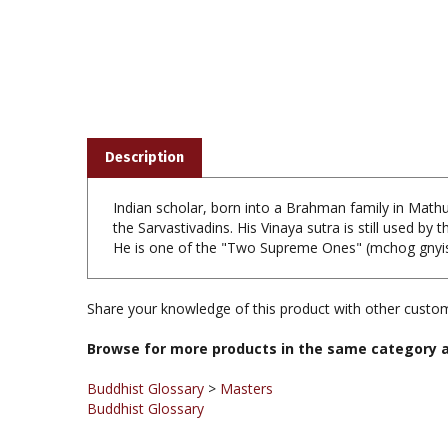
Description
Indian scholar, born into a Brahman family in Math
the Sarvastivadins. His Vinaya sutra is still used by
He is one of the "Two Supreme Ones" (mchog gnyis)
Share your knowledge of this product with other custom
Browse for more products in the same category a
Buddhist Glossary
>
Masters
Buddhist Glossary