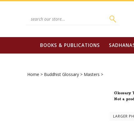
Skip
to
content
Search
site:
BOOKS & PUBLICATIONS
SADHANA
Home
>
Buddhist Glossary
>
Masters
>
LARGER P