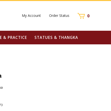
My Account
Order Status
0
E & PRACTICE
STATUES & THANGKA
a
ha
73