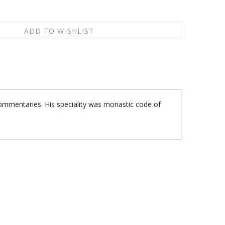
commentaries. His speciality was monastic code of