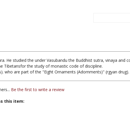
ura. He studied the under Vasubandu the Buddhist sutra, vinaya and 
 the Tibetansfor the study of monastic code of discipline.
. who are part of the "Eight Ornaments (Adornments)" (rgyan drug).
ers...
Be the first to write a review
s this item: