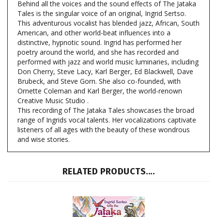
This adventurous vocalist has blended jazz, African, South
American, and other world-beat influences into a
distinctive, hypnotic sound. Ingrid has performed her
poetry around the world, and she has recorded and
performed with jazz and world music luminaries, including
Don Cherry, Steve Lacy, Karl Berger, Ed Blackwell, Dave
Brubeck, and Steve Gorn. She also co-founded, with
Ornette Coleman and Karl Berger, the world-renown
Creative Music Studio .
This recording of The Jataka Tales showcases the broad
range of Ingrids vocal talents. Her vocalizations captivate
listeners of all ages with the beauty of these wondrous
and wise stories.
RELATED PRODUCTS....