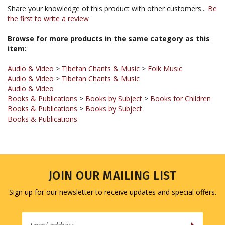
the first to write a review
Browse for more products in the same category as this
item:
Audio & Video
>
Tibetan Chants & Music
>
Folk Music
Audio & Video
>
Tibetan Chants & Music
Audio & Video
Books & Publications
>
Books by Subject
>
Books for Children
Books & Publications
>
Books by Subject
Books & Publications
JOIN OUR MAILING LIST
Sign up for our newsletter to receive updates and special offers.
Email
Address