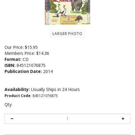
LARGER PHOTO
Our Price:
$
15.95
Members Price:
$14.36
Format:
CD
ISBN:
845121076875
Publication Date:
2014
Availability:
Usually Ships in 24 Hours
Product Code
:
845121076875
Qty: