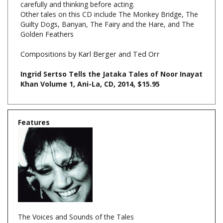
Guilty Dogs, Banyan, The Fairy and the Hare, and The
Golden Feathers
Compositions by Karl Berger and Ted Orr
Ingrid Sertso Tells the Jataka Tales of Noor Inayat
Khan Volume 1, Ani-La, CD, 2014, $15.95
Features
The Voices and Sounds of the Tales
Behind all the voices and the sound effects of The Jataka
Tales is the singular voice of an original, Ingrid Sertso.