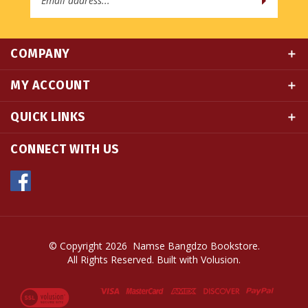
COMPANY
MY ACCOUNT
QUICK LINKS
CONNECT WITH US
© Copyright
2026
Namse Bangdzo Bookstore.
All Rights Reserved. Built with Volusion.