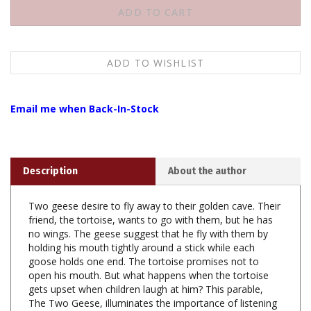
Email me when Back-In-Stock
Description
About the author
Two geese desire to fly away to their golden cave. Their
friend, the tortoise, wants to go with them, but he has
no wings. The geese suggest that he fly with them by
holding his mouth tightly around a stick while each
goose holds one end. The tortoise promises not to
open his mouth. But what happens when the tortoise
gets upset when children laugh at him? This parable,
The Two Geese, illuminates the importance of listening
carefully and thinking before acting.
Other tales on this CD include The Monkey Bridge, The