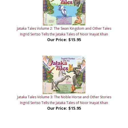
Jataka Tales Volume 2: The Swan Kingdom and Other Tales
Ingrid Sertso Tells the Jataka Tales of Noor Inayat Khan
Our Price:
$15.95
Jataka Tales Volume 3: The Noble Horse and Other Stories
Ingrid Sertso Tells the Jataka Tales of Noor Inayat Khan
Our Price:
$15.95
Share your knowledge of this product with other customers...
Be