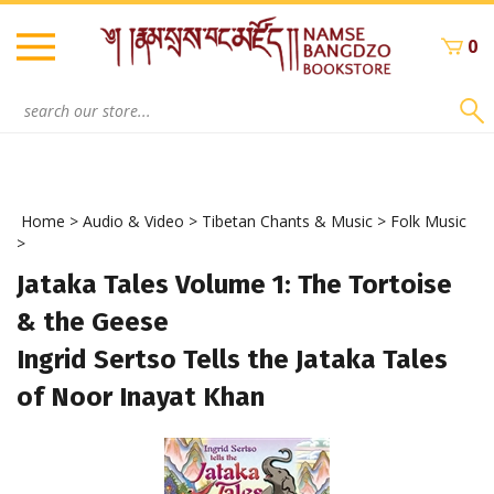
Skip
to
0
content
Search
site:
Home
>
Audio & Video
>
Tibetan Chants & Music
>
Folk Music
>
Jataka Tales Volume 1: The Tortoise
& the Geese
Ingrid Sertso Tells the Jataka Tales
of Noor Inayat Khan