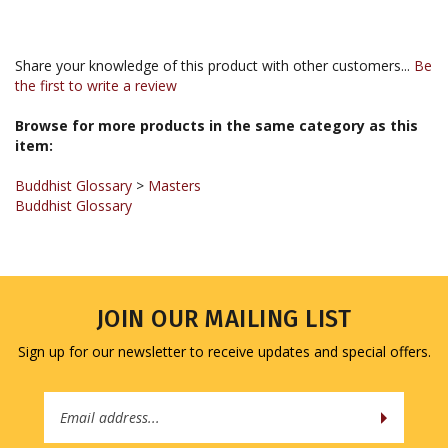
Share your knowledge of this product with other customers...
Be
the first to write a review
Browse for more products in the same category as this
item:
Buddhist Glossary
>
Masters
Buddhist Glossary
JOIN OUR MAILING LIST
Sign up for our newsletter to receive updates and special offers.
Email
Address