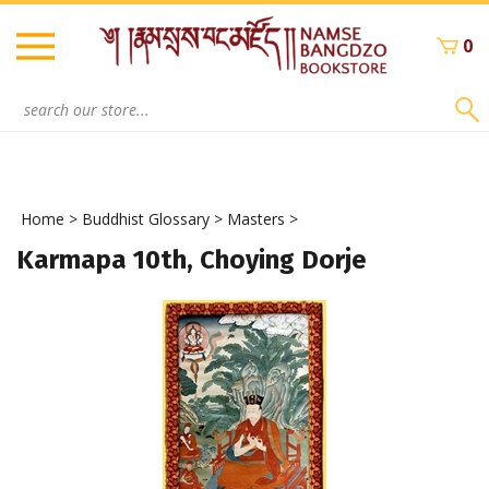
Skip
to
0
content
Search
site:
Home
>
Buddhist Glossary
>
Masters
>
Karmapa 10th, Choying Dorje