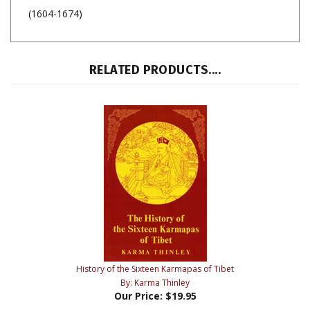
(1604-1674)
RELATED PRODUCTS....
History of the Sixteen Karmapas of Tibet
By: Karma Thinley
Our Price:
$19.95