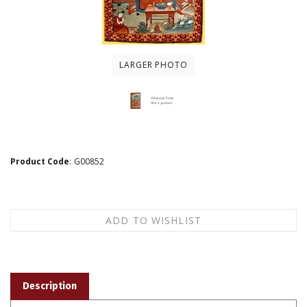
LARGER PHOTO
Product Code
:
G00852
Description