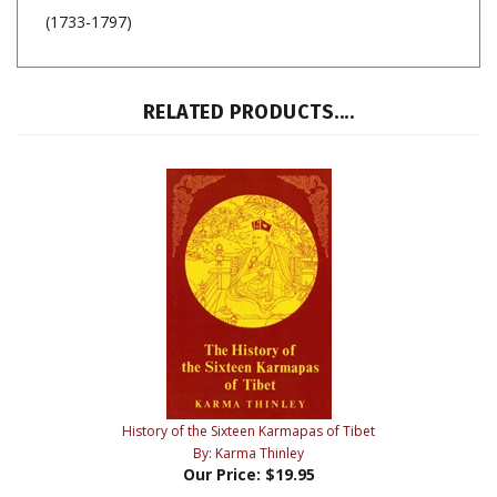
(1733-1797)
RELATED PRODUCTS....
History of the Sixteen Karmapas of Tibet
By: Karma Thinley
Our Price:
$19.95