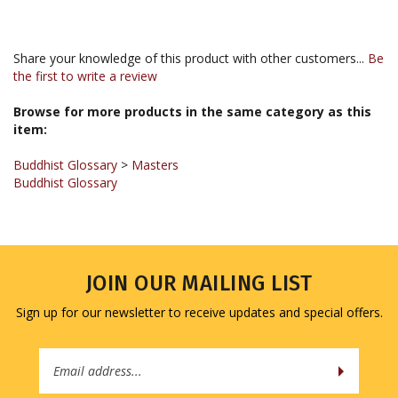
Share your knowledge of this product with other customers...
Be
the first to write a review
Browse for more products in the same category as this
item:
Buddhist Glossary
>
Masters
Buddhist Glossary
JOIN OUR MAILING LIST
Sign up for our newsletter to receive updates and special offers.
Email
Address