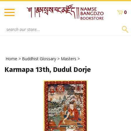
Skip
to
0
content
Search
site:
Home
>
Buddhist Glossary
>
Masters
>
Karmapa 13th, Dudul Dorje