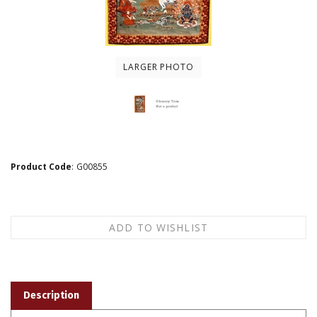
LARGER PHOTO
Product Code
:
G00855
Description