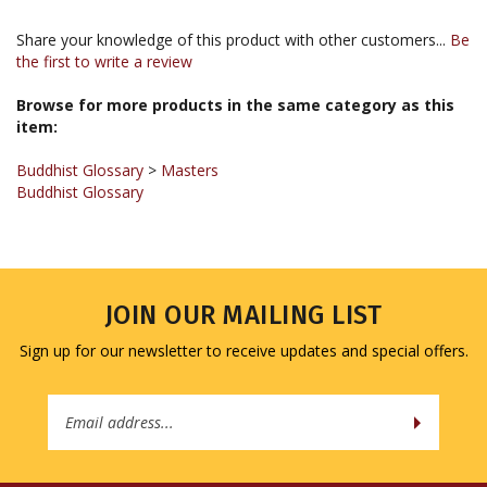
Share your knowledge of this product with other customers...
Be
the first to write a review
Browse for more products in the same category as this
item:
Buddhist Glossary
>
Masters
Buddhist Glossary
JOIN OUR MAILING LIST
Sign up for our newsletter to receive updates and special offers.
Email
Address