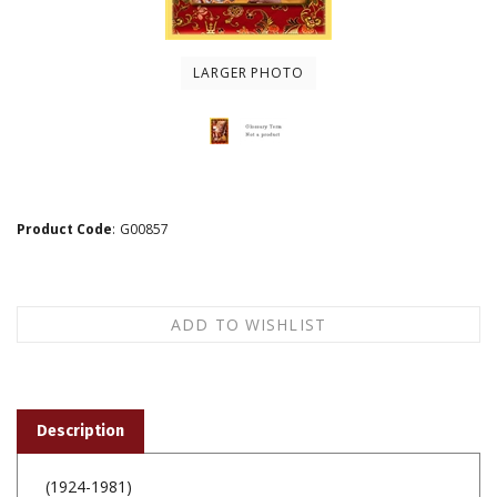
LARGER PHOTO
Product Code
:
G00857
Description
(1924-1981)