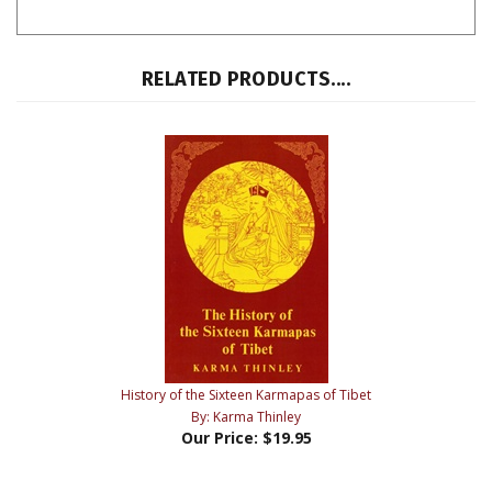
RELATED PRODUCTS....
History of the Sixteen Karmapas of Tibet
By: Karma Thinley
Our Price:
$19.95