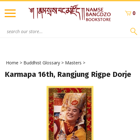
Skip
to
0
content
Search
site:
Home
>
Buddhist Glossary
>
Masters
>
Karmapa 16th, Rangjung Rigpe Dorje