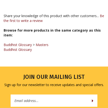
Share your knowledge of this product with other customers...
Be
the first to write a review
Browse for more products in the same category as this
item:
Buddhist Glossary
>
Masters
Buddhist Glossary
JOIN OUR MAILING LIST
Sign up for our newsletter to receive updates and special offers.
Email
Address