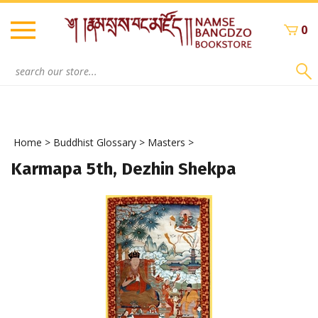
Skip
to
0
content
Search
site:
Home
>
Buddhist Glossary
>
Masters
>
Karmapa 5th, Dezhin Shekpa