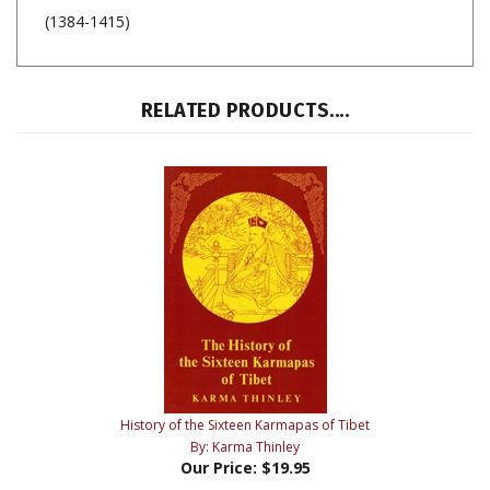
(1384-1415)
RELATED PRODUCTS....
History of the Sixteen Karmapas of Tibet
By: Karma Thinley
Our Price:
$19.95