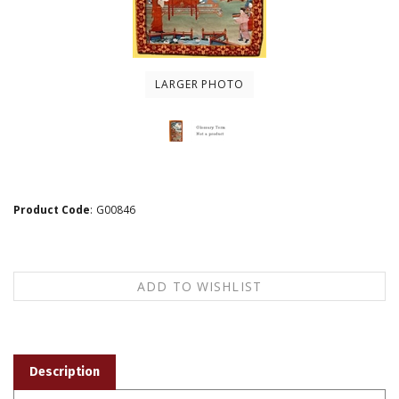
LARGER PHOTO
Product Code
:
G00846
Description