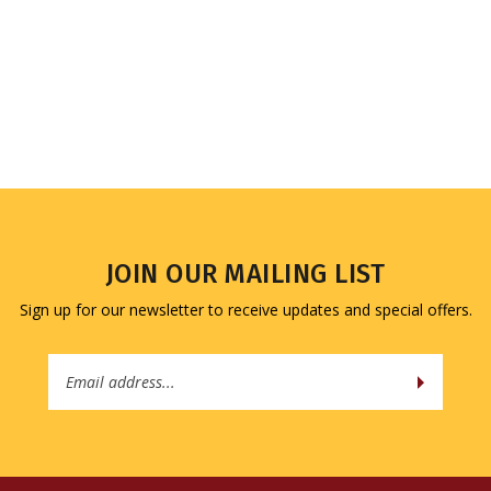
JOIN OUR MAILING LIST
Sign up for our newsletter to receive updates and special offers.
Email
Address