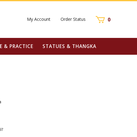
My Account
Order Status
0
E & PRACTICE
STATUES & THANGKA
a
97