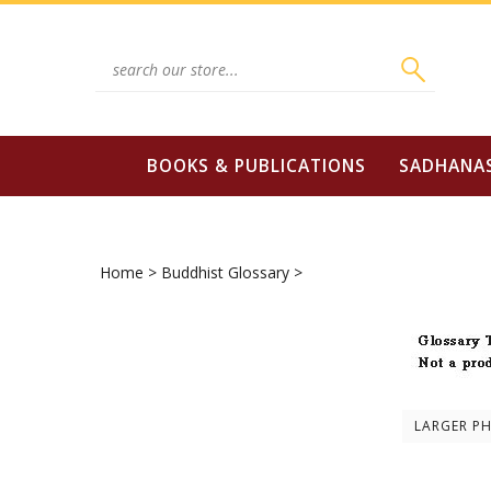
Skip
to
content
Search
site:
BOOKS & PUBLICATIONS
SADHANA
Home
>
Buddhist Glossary
>
LARGER P