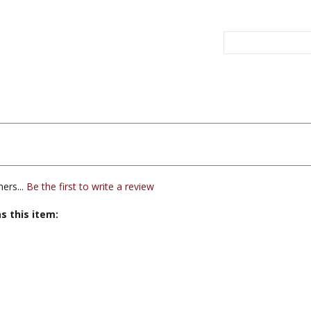
ers...
Be the first to write a review
s this item: