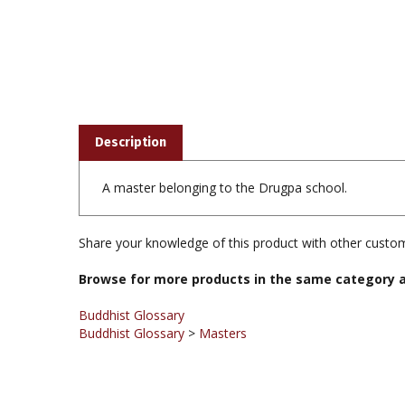
Description
A master belonging to the Drugpa school.
Share your knowledge of this product with other custom
Browse for more products in the same category a
Buddhist Glossary
Buddhist Glossary
>
Masters