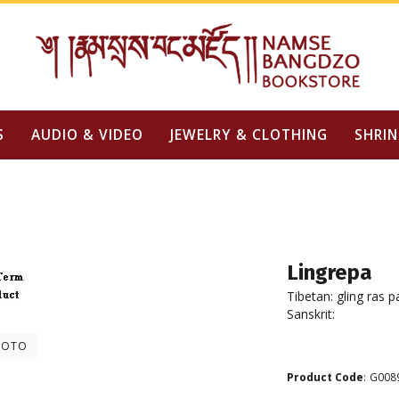
S
AUDIO & VIDEO
JEWELRY & CLOTHING
SHRIN
Lingrepa
Tibetan: gling ras p
Sanskrit:
HOTO
Product Code
:
G008