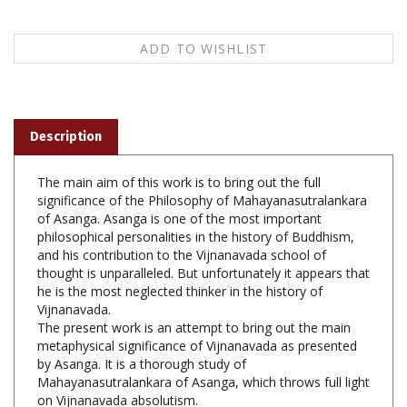
Description
The main aim of this work is to bring out the full
significance of the Philosophy of Mahayanasutralankara
of Asanga. Asanga is one of the most important
philosophical personalities in the history of Buddhism,
and his contribution to the Vijnanavada school of
thought is unparalleled. But unfortunately it appears that
he is the most neglected thinker in the history of
Vijnanavada.
The present work is an attempt to bring out the main
metaphysical significance of Vijnanavada as presented
by Asanga. It is a thorough study of
Mahayanasutralankara of Asanga, which throws full light
on Vijnanavada absolutism.
Mahayanasutralankara of Asanga, Yajneshwar