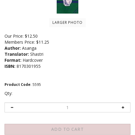
LARGER PHOTO
Our Price:
$
12.50
Members Price:
$11.25
Author:
Asanga
Translator:
Shastri
Format:
Hardcover
ISBN:
8170301955
Product Code
:
5595
Qty: