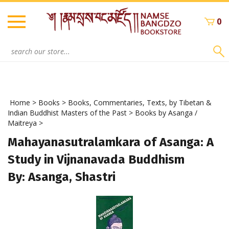
Skip
to
0
content
Search
site:
Home
>
Books
>
Books, Commentaries, Texts, by Tibetan &
Indian Buddhist Masters of the Past
>
Books by Asanga /
Maitreya
>
Mahayanasutralamkara of Asanga: A
Study in Vijnanavada Buddhism
By: Asanga, Shastri