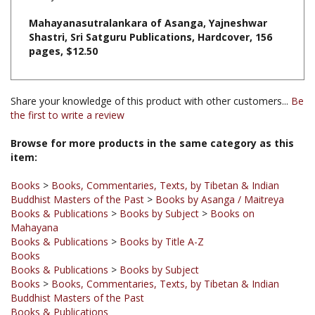
Shastri, Sri Satguru Publications, Hardcover, 156
pages, $12.50
Share your knowledge of this product with other customers...
Be
the first to write a review
Browse for more products in the same category as this
item:
Books
>
Books, Commentaries, Texts, by Tibetan & Indian
Buddhist Masters of the Past
>
Books by Asanga / Maitreya
Books & Publications
>
Books by Subject
>
Books on
Mahayana
Books & Publications
>
Books by Title A-Z
Books
Books & Publications
>
Books by Subject
Books
>
Books, Commentaries, Texts, by Tibetan & Indian
Buddhist Masters of the Past
Books & Publications