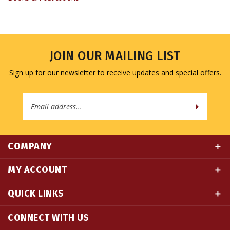
JOIN OUR MAILING LIST
Sign up for our newsletter to receive updates and special offers.
Email
Address
COMPANY
MY ACCOUNT
QUICK LINKS
CONNECT WITH US