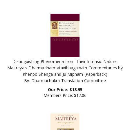
Distinguishing Phenomena from Their Intrinsic Nature:
Maitreya's Dharmadharmatavibhaga with Commentaries by
Khenpo Shenga and Ju Mipham (Paperback)
By: Dharmachakra Translation Committee
Our Price:
$
18.95
Members Price:
$17.06