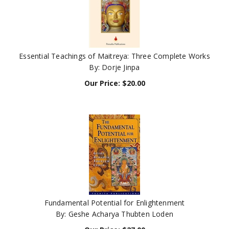
Essential Teachings of Maitreya: Three Complete Works
By: Dorje Jinpa
Our Price:
$
20.00
Fundamental Potential for Enlightenment
By: Geshe Acharya Thubten Loden
Our Price:
$
27.00