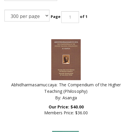
Page
of 1
Abhidharmasamuccaya: The Compendium of the Higher
Teaching (Philosophy)
By: Asanga
Our Price:
$
40.00
Members Price:
$36.00