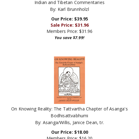
By: Karl Brunnholzl
Our Price: $39.95
Sale Price: $
31.96
Members Price:
$31.96
You save $7.99!
On Knowing Reality: The Tattvartha Chapter of Asanga's
Bodhisattvabhumi
By: Asanga/Willis, Janice Dean, tr.
Our Price:
$
18.00
Members Price:
$16.20