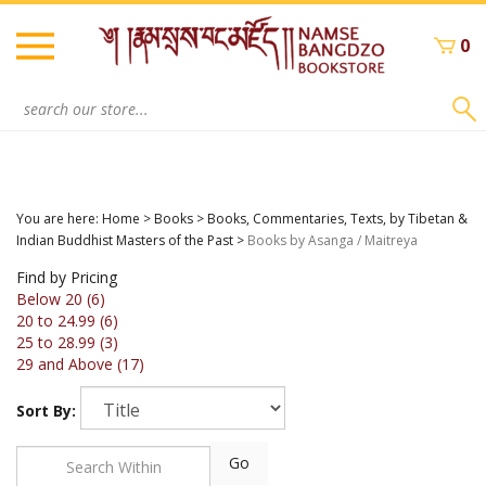
Skip
to
0
content
Search
site:
You are here:
Home
>
Books
>
Books, Commentaries, Texts, by Tibetan &
Indian Buddhist Masters of the Past
>
Books by Asanga / Maitreya
Find by Pricing
Below 20 (6)
20 to 24.99 (6)
25 to 28.99 (3)
29 and Above (17)
Sort By:
Go