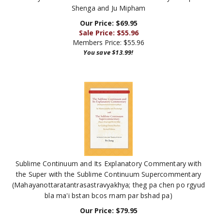
Our Price: $69.95
Sale Price: $
55.96
Members Price:
$55.96
You save $13.99!
Sublime Continuum and Its Explanatory Commentary with
the Super with the Sublime Continuum Supercommentary
(Mahayanottaratantrasastravyakhya; theg pa chen po rgyud
bla ma'i bstan bcos rnam par bshad pa)
Our Price:
$
79.95
Members Price:
$63.96