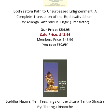
Bodhisattva Path to Unsurpassed Enlightenment: A
Complete Translation of the Bodhisattvabhumi
By: Asanga, Artemus B. Engle (Translator)
Our Price: $54.95
Sale Price: $
43.96
Members Price:
$43.96
You save $10.99!
Buddha Nature: Ten Teachings on the Uttara Tantra Shastra
By: Thrangu Rinpoche
Our Price:
$
10.00