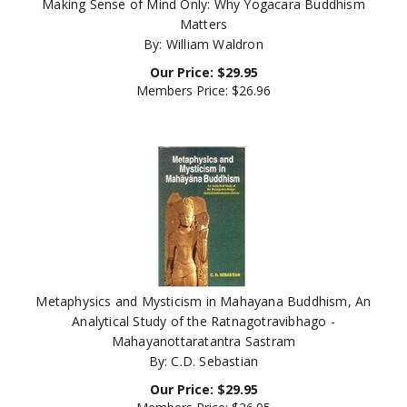
Matters
By: William Waldron
Our Price:
$
29.95
Members Price:
$26.96
Metaphysics and Mysticism in Mahayana Buddhism, An
Analytical Study of the Ratnagotravibhago -
Mahayanottaratantra Sastram
By: C.D. Sebastian
Our Price:
$
29.95
Members Price:
$26.95