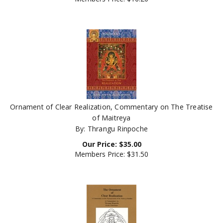
Ornament of Clear Realization, Commentary on The Treatise
of Maitreya
By: Thrangu Rinpoche
Our Price:
$
35.00
Members Price:
$31.50