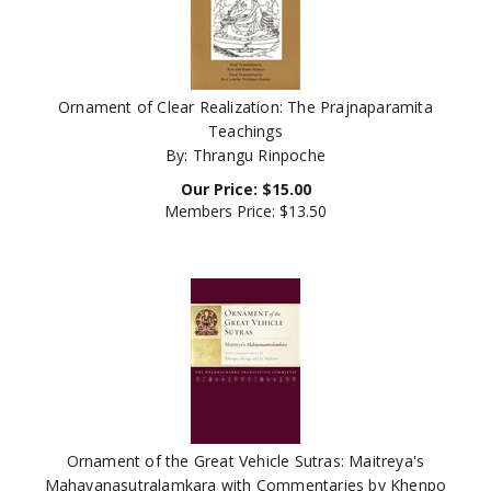
Ornament of Clear Realization: The Prajnaparamita
Teachings
By: Thrangu Rinpoche
Our Price:
$
15.00
Members Price:
$13.50
Ornament of the Great Vehicle Sutras: Maitreya's
Mahayanasutralamkara with Commentaries by Khenpo
Shenga and Ju Mipham