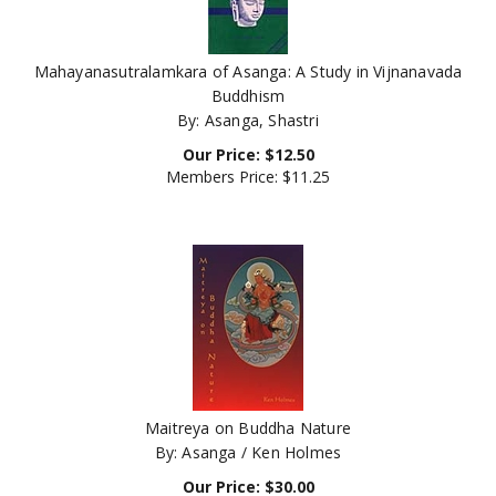
Mahayanasutralamkara of Asanga: A Study in Vijnanavada
Buddhism
By: Asanga, Shastri
Our Price:
$
12.50
Members Price:
$11.25
Maitreya on Buddha Nature
By: Asanga / Ken Holmes
Our Price:
$
30.00
Members Price:
$27.00