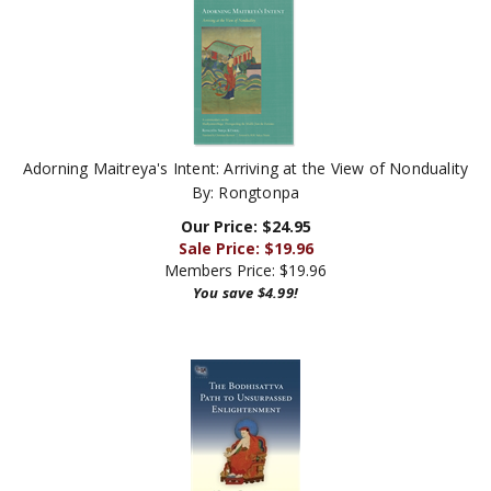
Adorning Maitreya's Intent: Arriving at the View of Nonduality
By: Rongtonpa
Our Price: $24.95
Sale Price: $
19.96
Members Price:
$19.96
You save $4.99!