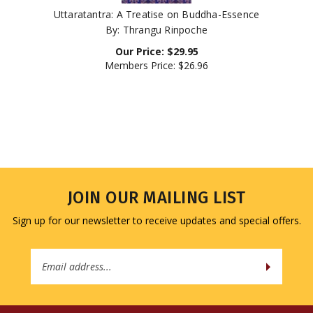
Uttaratantra: A Treatise on Buddha-Essence
By: Thrangu Rinpoche
Our Price:
$
29.95
Members Price:
$26.96
JOIN OUR MAILING LIST
Sign up for our newsletter to receive updates and special offers.
Email
Address
COMPANY