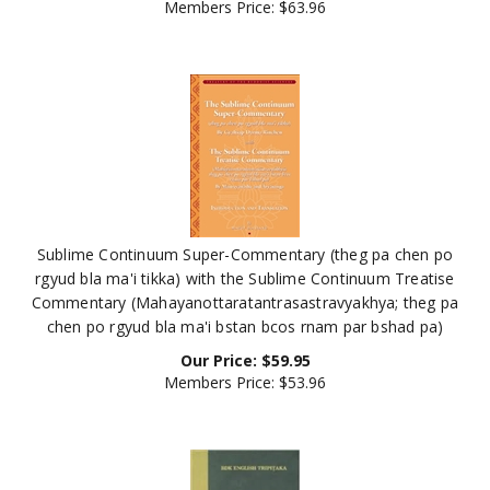
Sublime Continuum Super-Commentary (theg pa chen po
rgyud bla ma'i tikka) with the Sublime Continuum Treatise
Commentary (Mahayanottaratantrasastravyakhya; theg pa
chen po rgyud bla ma'i bstan bcos rnam par bshad pa)
Our Price:
$
59.95
Members Price:
$53.96