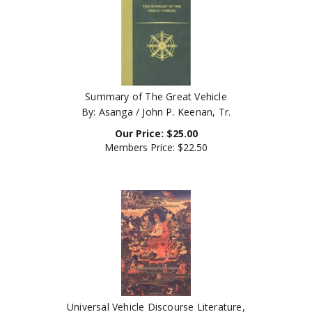
Summary of The Great Vehicle
By: Asanga / John P. Keenan, Tr.
Our Price:
$
25.00
Members Price:
$22.50
Universal Vehicle Discourse Literature,
Mahayanasutralamkara