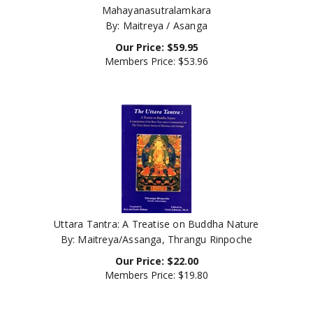
By: Maitreya / Asanga
Our Price:
$
59.95
Members Price:
$53.96
Uttara Tantra: A Treatise on Buddha Nature
By: Maitreya/Assanga, Thrangu Rinpoche
Our Price:
$
22.00
Members Price:
$19.80