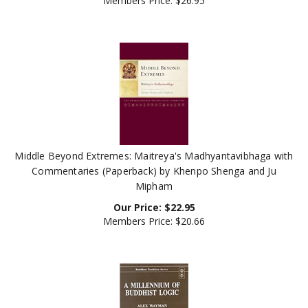
Middle Beyond Extremes: Maitreya's Madhyantavibhaga with
Commentaries (Paperback) by Khenpo Shenga and Ju
Mipham
Our Price:
$
22.95
Members Price:
$20.66