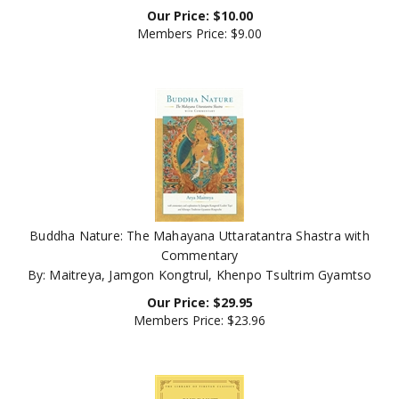
Members Price:
$9.00
Buddha Nature: The Mahayana Uttaratantra Shastra with
Commentary
By: Maitreya, Jamgon Kongtrul, Khenpo Tsultrim Gyamtso
Our Price:
$
29.95
Members Price:
$23.96