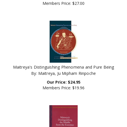
Maitreya's Distinguishing Phenomena and Pure Being
By: Maitreya, Ju Mipham Rinpoche
Our Price:
$
24.95
Members Price:
$19.96