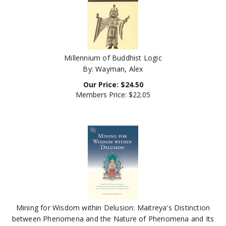
Millennium of Buddhist Logic
By: Wayman, Alex
Our Price:
$
24.50
Members Price:
$22.05
Mining for Wisdom within Delusion: Maitreya's Distinction
between Phenomena and the Nature of Phenomena and Its
Indian and Tibetan Commentaries