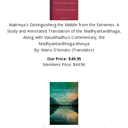
Maitreya's Distinguishing the Middle from the Extremes: A
Study and Annotated Translation of the Madhyantavibhaga,
Along with Vasubhadhu's Commentary, the
Madhyantavibhaga-bhasya
By: Mario D'Amato (Translator)
Our Price:
$
49.95
Members Price:
$44.96
Making Sense of Mind Only: Why Yogacara Buddhism