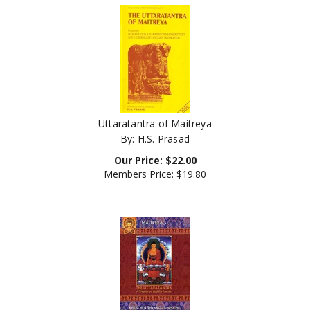
Uttaratantra of Maitreya
By: H.S. Prasad
Our Price:
$
22.00
Members Price:
$19.80