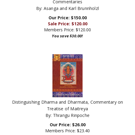
By: Asanga and Karl Brunnholzl
Our Price: $150.00
Sale Price: $
120.00
Members Price:
$120.00
You save $30.00!
Distinguishing Dharma and Dharmata, Commentary on
Treatise of Maitreya
By: Thrangu Rinpoche
Our Price:
$
26.00
Members Price:
$23.40