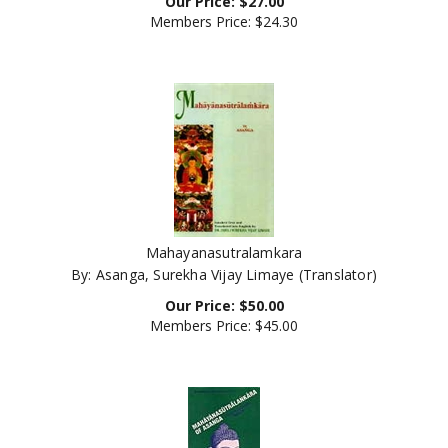
Members Price:
$24.30
Mahayanasutralamkara
By: Asanga, Surekha Vijay Limaye (Translator)
Our Price:
$
50.00
Members Price:
$45.00