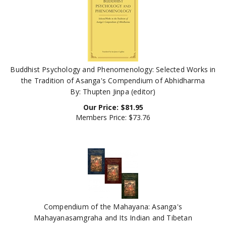
Buddhist Psychology and Phenomenology: Selected Works in
the Tradition of Asanga's Compendium of Abhidharma
By: Thupten Jinpa (editor)
Our Price:
$
81.95
Members Price:
$73.76
Compendium of the Mahayana: Asanga's
Mahayanasamgraha and Its Indian and Tibetan
Commentaries