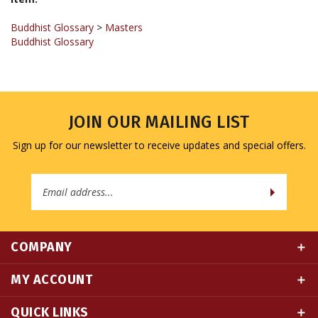
Buddhist Glossary
>
Masters
Buddhist Glossary
JOIN OUR MAILING LIST
Sign up for our newsletter to receive updates and special offers.
Email
Address
COMPANY
MY ACCOUNT
QUICK LINKS