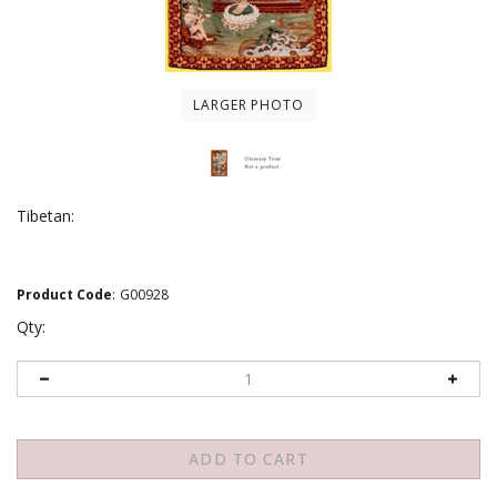
LARGER PHOTO
Tibetan:
Product Code
:
G00928
Qty: