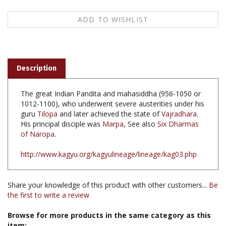
Description
The great Indian Pandita and mahasiddha (956-1050 or
1012-1100), who underwent severe austerities under his
guru
Tilopa
and later achieved the state of
Vajradhara
.
His principal disciple was
Marpa
, See also
Six Dharmas
of Naropa
.
http://www.kagyu.org/kagyulineage/lineage/kag03.php
Share your knowledge of this product with other customers...
Be
the first to write a review
Browse for more products in the same category as this
item: