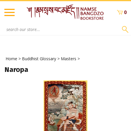
Skip
to
0
content
Search
site:
Home
>
Buddhist Glossary
>
Masters
>
Naropa