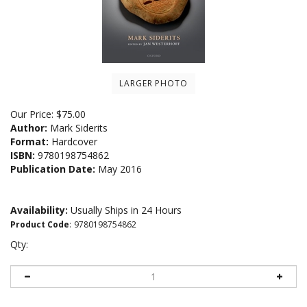
LARGER PHOTO
Our Price:
$
75.00
Author:
Mark Siderits
Format:
Hardcover
ISBN:
9780198754862
Publication Date:
May 2016
Availability:
Usually Ships in 24 Hours
Product Code
:
9780198754862
Qty: