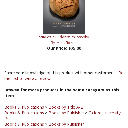
Studies in Buddhist Philosophy
By: Mark Siderits
Our Price:
$75.00
Share your knowledge of this product with other customers...
Be
the first to write a review
Browse for more products in the same category as this
item:
Books & Publications
>
Books by Title A-Z
Books & Publications
>
Books by Publisher
>
Oxford University
Press
Books & Publications
>
Books by Publisher
Books & Publications