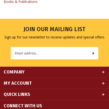
JOIN OUR MAILING LIST
Sign up for our newsletter to receive updates and special offers.
Email
Address
COMPANY
MY ACCOUNT
QUICK LINKS
CONNECT WITH US