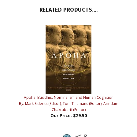
Apoha: Buddhist Nominalism and Human Cognition
By: Mark Siderits (Editor), Tom Tillemans (Editor), Arindam
Chakrabarti (Editor)
Our Price:
$29.50