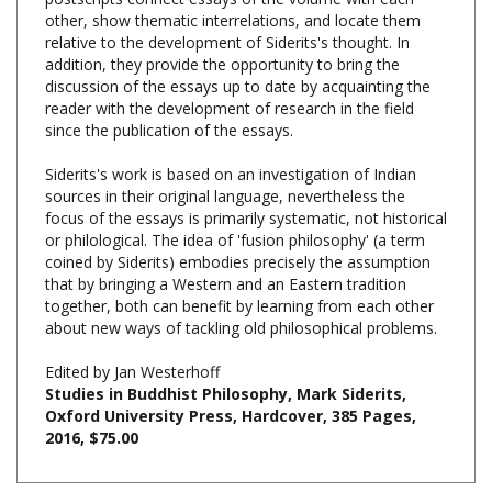
relative to the development of Siderits's thought. In
addition, they provide the opportunity to bring the
discussion of the essays up to date by acquainting the
reader with the development of research in the field
since the publication of the essays.
Siderits's work is based on an investigation of Indian
sources in their original language, nevertheless the
focus of the essays is primarily systematic, not historical
or philological. The idea of 'fusion philosophy' (a term
coined by Siderits) embodies precisely the assumption
that by bringing a Western and an Eastern tradition
together, both can benefit by learning from each other
about new ways of tackling old philosophical problems.
Edited by Jan Westerhoff
Studies in Buddhist Philosophy, Mark Siderits,
Oxford University Press, Hardcover, 385 Pages,
2016, $75.00
RELATED PRODUCTS....