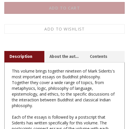
Description
About the author
Contents
This volume brings together nineteen of Mark Siderits's
most important essays on Buddhist philosophy.
Together they cover a wide range of topics, from
metaphysics, logic, philosophy of language,
epistemology, and ethics, to the specific discussions of
the interaction between Buddhist and classical Indian
philosophy.
Each of the essays is followed by a postscript that
Siderits has written specifically for this volume. The
postscripts connect essays of the volume with each
other, show thematic interrelations, and locate them