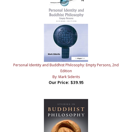
Personal Identity and Buddhist Philosophy: Empty Persons, 2nd
Edition
By: Mark Siderits
Our Price:
$39.95