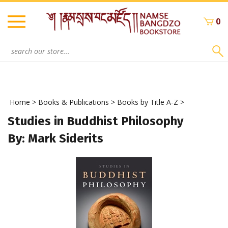
Skip
to
0
content
Search
site:
Home
>
Books & Publications
>
Books by Title A-Z
>
Studies in Buddhist Philosophy
By: Mark Siderits