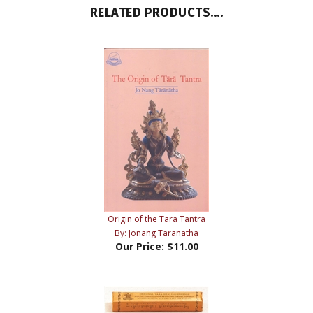
RELATED PRODUCTS....
Origin of the Tara Tantra
By: Jonang Taranatha
Our Price:
$11.00