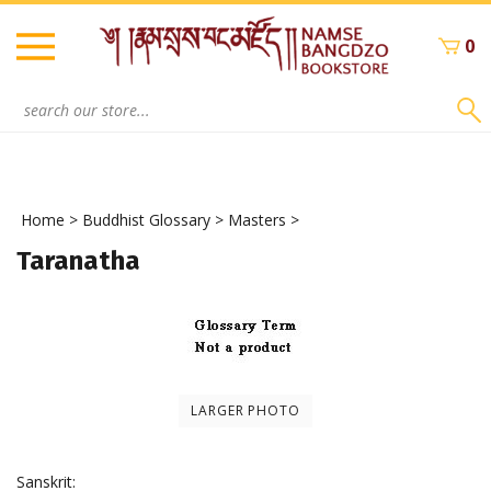
Skip
to
0
content
Search
site:
Home
>
Buddhist Glossary
>
Masters
>
Taranatha
LARGER PHOTO
Sanskrit: