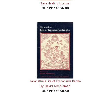
Tara Healing Incense
Our Price:
$6.00
Taranatha's Life of Krsnacarya Kanha
By: David Templeman
Our Price:
$8.50
Share your knowledge of this product with other customers...
Be