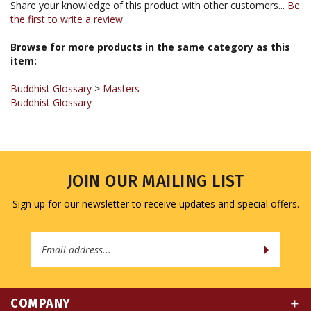
the first to write a review
Browse for more products in the same category as this
item:
Buddhist Glossary
>
Masters
Buddhist Glossary
JOIN OUR MAILING LIST
Sign up for our newsletter to receive updates and special offers.
Email
Address
COMPANY