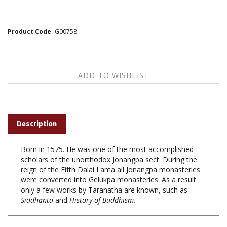
Product Code
:
G00758
Description
Born in 1575. He was one of the most accomplished
scholars of the unorthodox Jonangpa sect. During the
reign of the Fifth Dalai Lama all Jonangpa monasteries
were converted into Gelukpa monasteries. As a result
only a few works by Taranatha are known, such as
Siddhanta
and
History of Buddhism.