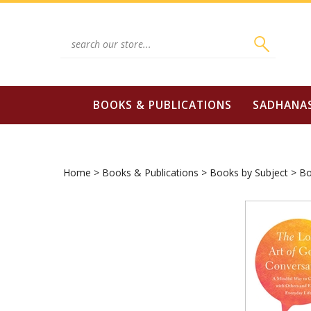
Skip
to
content
Search
site:
BOOKS & PUBLICATIONS
SADHANA
Home
>
Books & Publications
>
Books by Subject
>
Bo