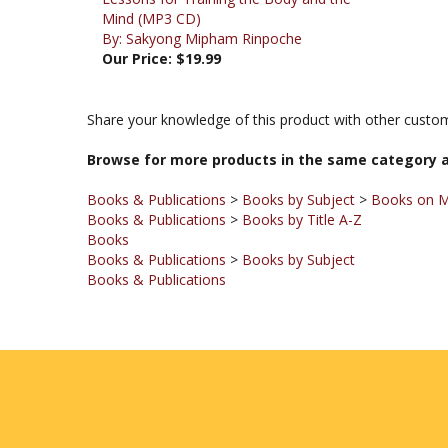
By: Sakyong Mipham Rinpoche
Our Price:
$19.99
Share your knowledge of this product with other custom
Browse for more products in the same category a
Books & Publications
>
Books by Subject
>
Books on M
Books & Publications
>
Books by Title A-Z
Books
Books & Publications
>
Books by Subject
Books & Publications