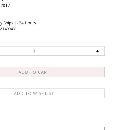
2017
y Ships in 24 Hours
451499431
ghest and most respected spiritual leaders offers