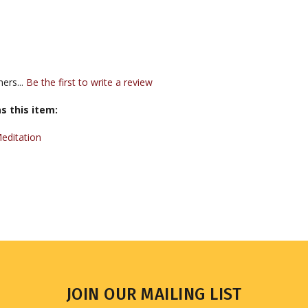
ers...
Be the first to write a review
s this item:
editation
JOIN OUR MAILING LIST
Sign up for our newsletter to receive updates and special offers.