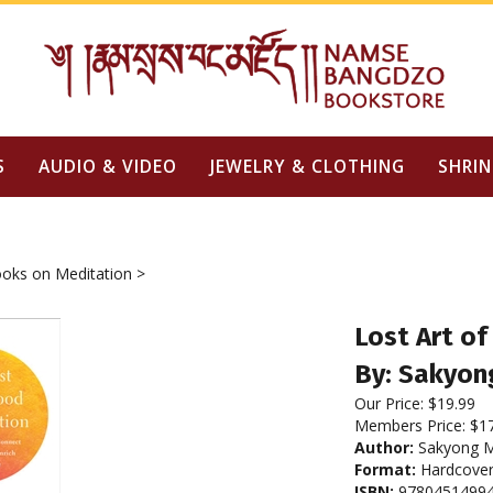
S
AUDIO & VIDEO
JEWELRY & CLOTHING
SHRIN
oks on Meditation
>
Lost Art o
By: Sakyon
Our Price:
$
19.99
Members Price:
$1
Author:
Sakyong M
Format:
Hardcove
ISBN:
9780451499