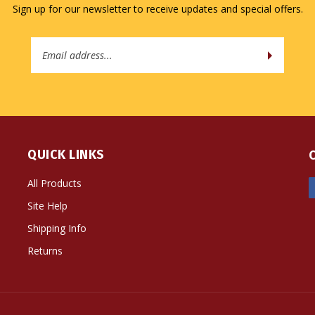
Email
Address
QUICK LINKS
All Products
Site Help
Shipping Info
Returns
ts Reserved. Built with Volusion.