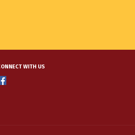
CONNECT WITH US