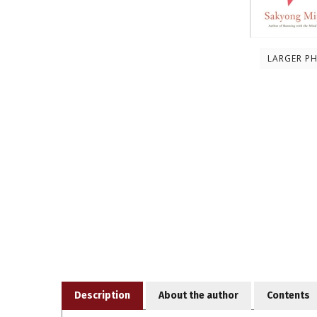
LARGER P
Description
About the author
Contents
Cutting through all the white noise, chatter, and su