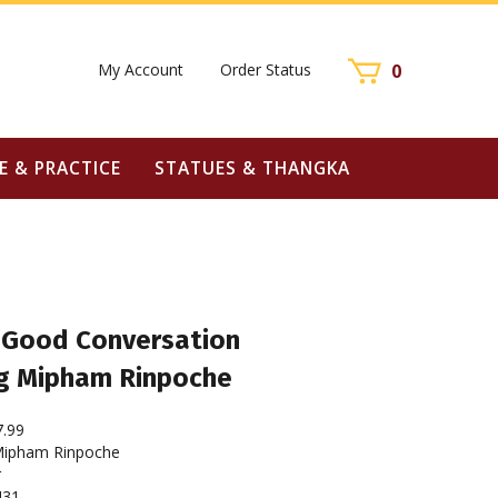
My Account
Order Status
0
E & PRACTICE
STATUES & THANGKA
f Good Conversation
g Mipham Rinpoche
7.99
ipham Rinpoche
r
431