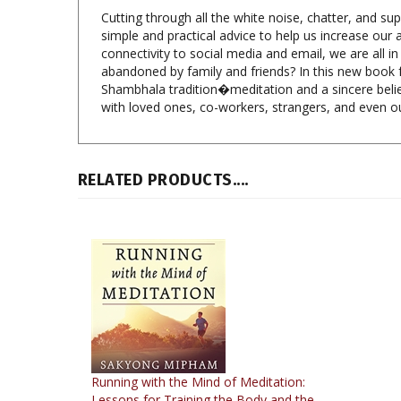
simple and practical advice to help us increase our
connectivity to social media and email, we are all 
abandoned by family and friends? In this new book f
Shambhala tradition�meditation and a sincere belie
with loved ones, co-workers, strangers, and even o
RELATED PRODUCTS....
Running with the Mind of Meditation:
Lessons for Training the Body and the
Mind (MP3 CD)