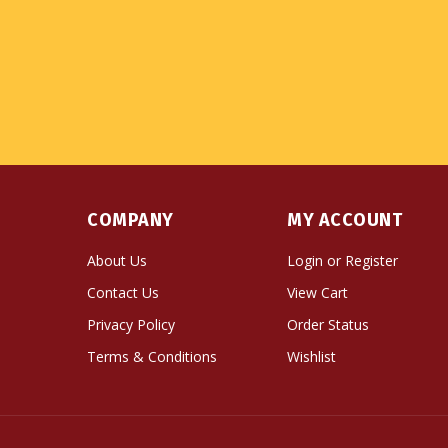
COMPANY
MY ACCOUNT
About Us
Login
or
Register
Contact Us
View Cart
Privacy Policy
Order Status
Terms & Conditions
Wishlist
© Copyright
2026
Namse Bangdzo Bookstore.
All Righ