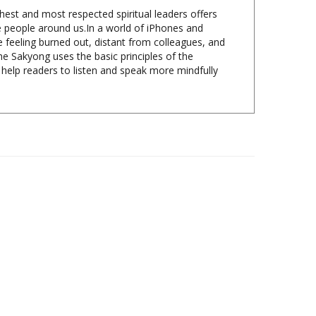
he people around us.In a world of iPhones and
 feeling burned out, distant from colleagues, and
e Sakyong uses the basic principles of the
help readers to listen and speak more mindfully