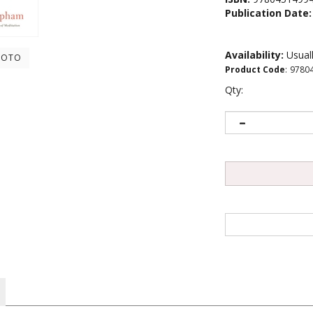
Publication Date:
Availability:
Usuall
HOTO
Product Code
:
9780
Qty:
perficiality our cell phones and social media cause, one of Tibet�s hi