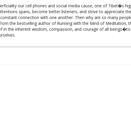
 attentions spans, become better listeners, and strive to appreciate t
in constant connection with one another. Then why are so many people
rom the bestselling author of Running with the Mind of Meditation, th
f in the inherent wisdom, compassion, and courage of all beings�to 
urselves.