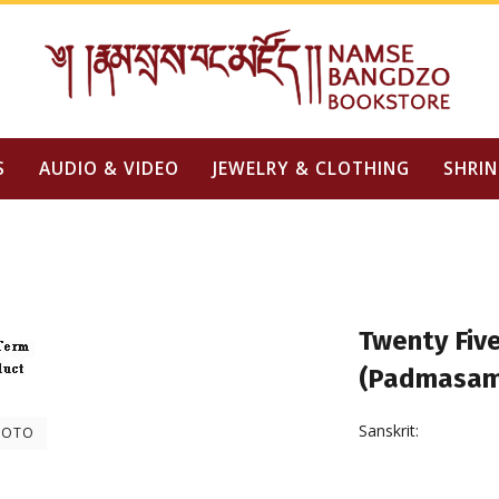
S
AUDIO & VIDEO
JEWELRY & CLOTHING
SHRIN
Twenty Five
(Padmasam
Sanskrit:
HOTO