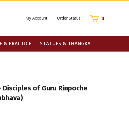
My Account
Order Status
0
E & PRACTICE
STATUES & THANGKA
 Disciples of Guru Rinpoche
bhava)