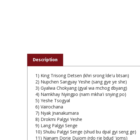
Description
1) King Trisong Detsen (khri srong lde'u btsan)
2) Nupchen Sangyay Yeshe (sang gye ye she)
3) Gyalwa Chokyang (gyal wa mchog dbyang)
4) Namkhay Nyingpo (nam mkha'i snying po)
5) Yeshe Tsogyal
6) Vairochana
7) Nyak Jnanakumara
8) Drokmi Palgyi Yeshe
9) Lang Palgyi Senge
10) Shubu Palgyi Senge (shud bu dpal gyi seng ge)
11) Nanam Dorje Dujom (rdo rje bdud 'joms)