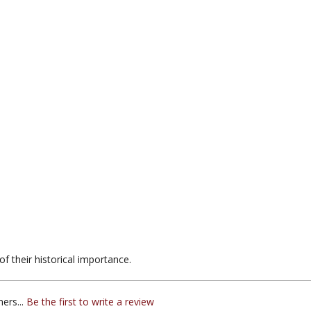
f their historical importance.
ers...
Be the first to write a review