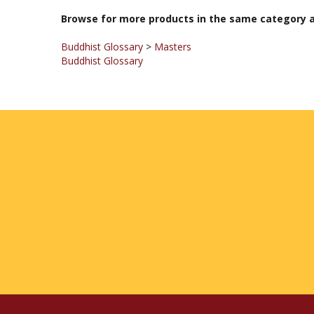
Browse for more products in the same category a
Buddhist Glossary
>
Masters
Buddhist Glossary