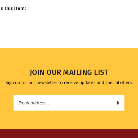
s this item:
JOIN OUR MAILING LIST
Sign up for our newsletter to receive updates and special offers.
Email
Address