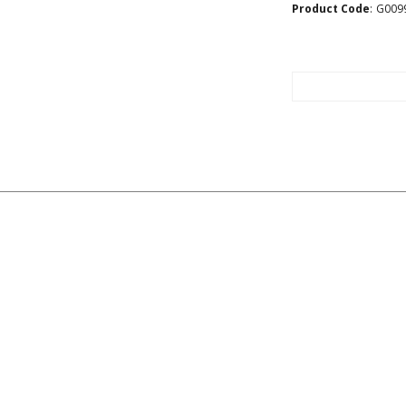
Product Code
:
G009