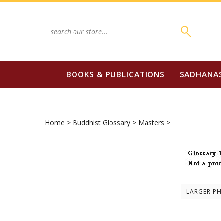
Skip
to
content
Search
site:
BOOKS & PUBLICATIONS
SADHANA
Home
>
Buddhist Glossary
>
Masters
>
LARGER P