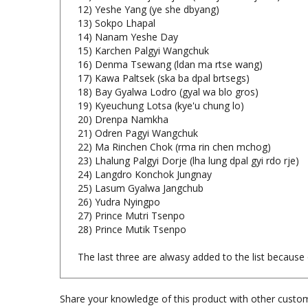
12) Yeshe Yang (ye she dbyang)
13) Sokpo Lhapal
14) Nanam Yeshe Day
15) Karchen Palgyi Wangchuk
16) Denma Tsewang (ldan ma rtse wang)
17) Kawa Paltsek (ska ba dpal brtsegs)
18) Bay Gyalwa Lodro (gyal wa blo gros)
19) Kyeuchung Lotsa (kye'u chung lo)
20) Drenpa Namkha
21) Odren Pagyi Wangchuk
22) Ma Rinchen Chok (rma rin chen mchog)
23) Lhalung Palgyi Dorje (lha lung dpal gyi rdo rje)
24) Langdro Konchok Jungnay
25) Lasum Gyalwa Jangchub
26) Yudra Nyingpo
27) Prince Mutri Tsenpo
28) Prince Mutik Tsenpo
The last three are alwasy added to the list because o
Share your knowledge of this product with other custom