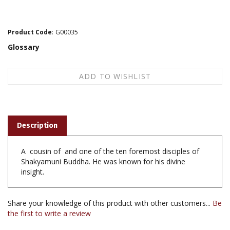
Product Code
:
G00035
Glossary
Description
A cousin of and one of the ten foremost disciples of
Shakyamuni Buddha. He was known for his divine
insight.
Share your knowledge of this product with other customers...
Be
the first to write a review
Browse for more products in the same category as this