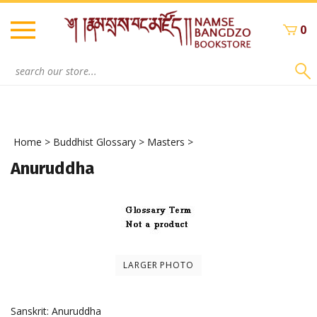
Skip
to
0
content
Search
site:
Home
>
Buddhist Glossary
>
Masters
>
Anuruddha
LARGER PHOTO
Sanskrit: Anuruddha