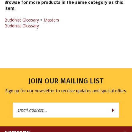
item:
Buddhist Glossary
>
Masters
Buddhist Glossary
JOIN OUR MAILING LIST
Sign up for our newsletter to receive updates and special offers.
Email
Address