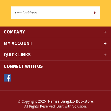
Email
Address
COMPANY
MY ACCOUNT
QUICK LINKS
CONNECT WITH US
© Copyright
2026
Namse Bangdzo Bookstore.
All Rights Reserved. Built with Volusion.