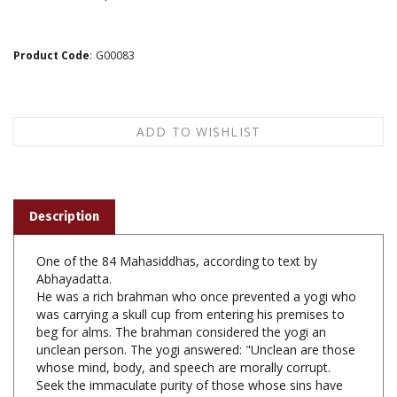
Product Code
:
G00083
Description
One of the 84 Mahasiddhas, according to text by
Abhayadatta.
He was a rich brahman who once prevented a yogi who
was carrying a skull cup from entering his premises to
beg for alms. The brahman considered the yogi an
unclean person. The yogi answered: "Unclean are those
whose mind, body, and speech are morally corrupt.
Seek the immaculate purity of those whose sins have
been purified by the teachings of the great gurus."