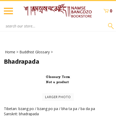
Skip
to
0
content
Search
site:
Home
>
Buddhist Glossary
>
Bhadrapada
LARGER PHOTO
Tibetan: bzang po / bzang po pa / bha ta pa / ba da pa
Sanskrit: bhadrapada