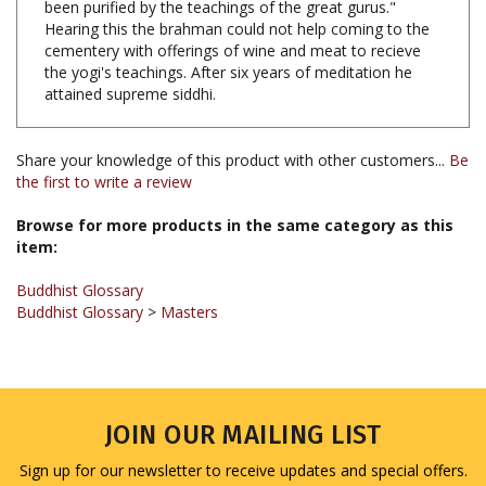
Hearing this the brahman could not help coming to the
cementery with offerings of wine and meat to recieve
the yogi's teachings. After six years of meditation he
attained supreme siddhi.
Share your knowledge of this product with other customers...
Be
the first to write a review
Browse for more products in the same category as this
item:
Buddhist Glossary
Buddhist Glossary
>
Masters
JOIN OUR MAILING LIST
Sign up for our newsletter to receive updates and special offers.