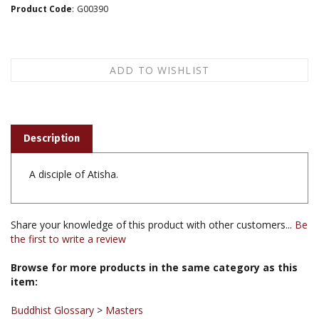
Product Code
:
G00390
Description
A disciple of Atisha.
Share your knowledge of this product with other customers...
Be
the first to write a review
Browse for more products in the same category as this
item:
Buddhist Glossary
>
Masters
Buddhist Glossary