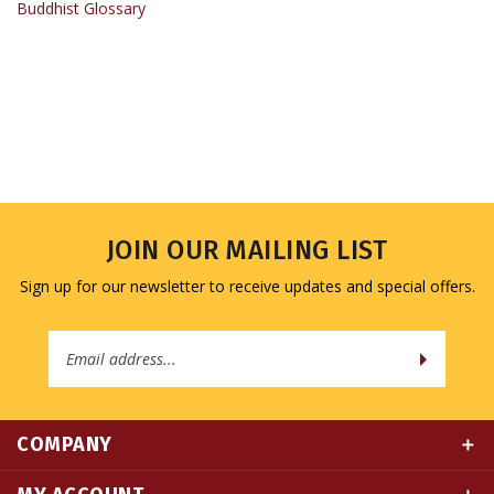
JOIN OUR MAILING LIST
Sign up for our newsletter to receive updates and special offers.
Email
Address
COMPANY