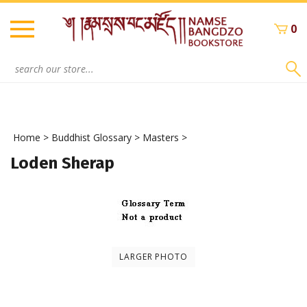
Skip
to
0
content
Search
site:
Home
>
Buddhist Glossary
>
Masters
>
Loden Sherap
LARGER PHOTO