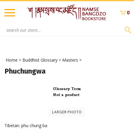
Skip
to
0
content
Search
site:
Home
>
Buddhist Glossary
>
Masters
>
Phuchungwa
LARGER PHOTO
Tibetan: phu chung ba