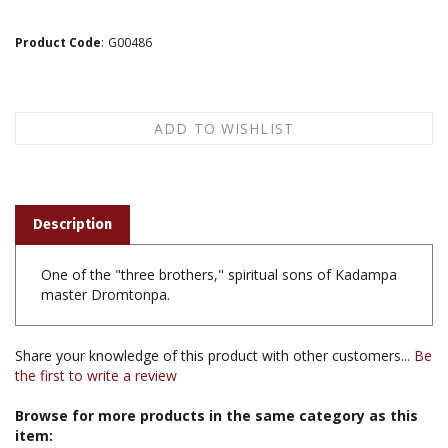
Product Code
:
G00486
Description
One of the "three brothers," spiritual sons of Kadampa
master Dromtonpa.
Share your knowledge of this product with other customers...
Be
the first to write a review
Browse for more products in the same category as this
item: