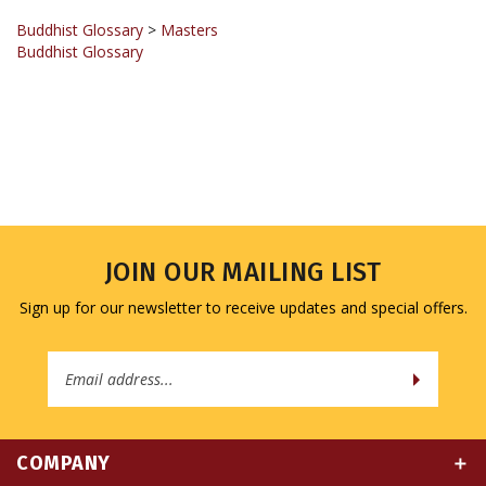
Buddhist Glossary
>
Masters
Buddhist Glossary
JOIN OUR MAILING LIST
Sign up for our newsletter to receive updates and special offers.
Email
Address
COMPANY