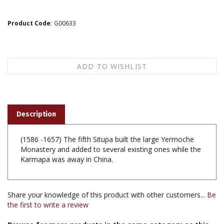
Product Code
:
G00633
Description
(1586 -1657) The fifth Situpa built the large Yermoche
Monastery and added to several existing ones while the
Karmapa was away in China.
Share your knowledge of this product with other customers...
Be
the first to write a review
Browse for more products in the same category as this