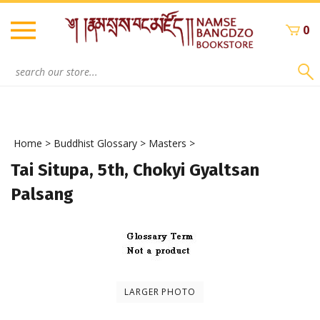
Skip
to
0
content
Search
site:
Home
>
Buddhist Glossary
>
Masters
>
Tai Situpa, 5th, Chokyi Gyaltsan
Palsang
LARGER PHOTO