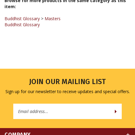
item:
Buddhist Glossary
>
Masters
Buddhist Glossary
JOIN OUR MAILING LIST
Sign up for our newsletter to receive updates and special offers.
Email
Address
COMPANY