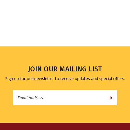
JOIN OUR MAILING LIST
Sign up for our newsletter to receive updates and special offers.
Email
Address