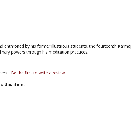
d enthroned by his former illustrious students, the fourteenth Karm
rdinary powers through his meditation practices.
ers...
Be the first to write a review
s this item: