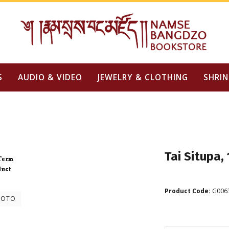
S
AUDIO & VIDEO
JEWELRY & CLOTHING
SHRIN
Tai Situpa,
Product Code
:
G006
HOTO