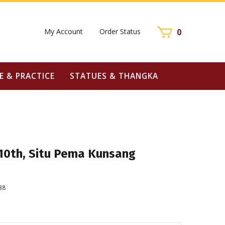
My Account
Order Status
0
E & PRACTICE
STATUES & THANGKA
 10th, Situ Pema Kunsang
38