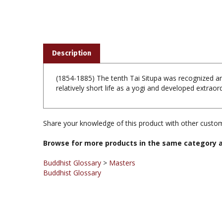
Description
(1854-1885) The tenth Tai Situpa was recognized an
relatively short life as a yogi and developed extrao
Share your knowledge of this product with other custom
Browse for more products in the same category a
Buddhist Glossary
>
Masters
Buddhist Glossary