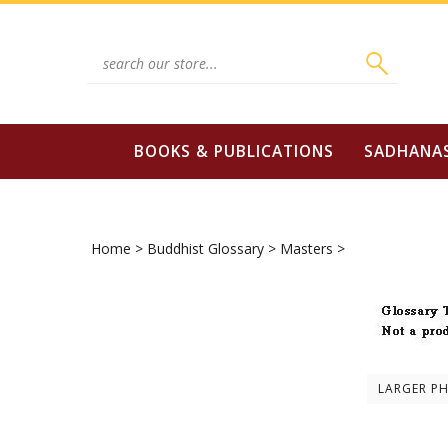
Skip
to
content
Search
site:
BOOKS & PUBLICATIONS
SADHANA
Home
>
Buddhist Glossary
>
Masters
>
LARGER P