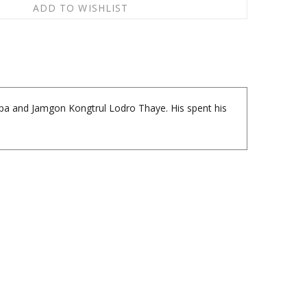
apa and Jamgon Kongtrul Lodro Thaye. His spent his