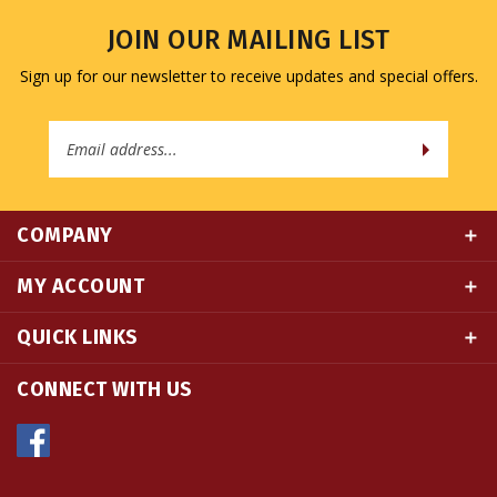
JOIN OUR MAILING LIST
Sign up for our newsletter to receive updates and special offers.
Email
Address
COMPANY
MY ACCOUNT
QUICK LINKS
CONNECT WITH US