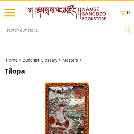
Skip
to
0
content
Search
site:
Home
>
Buddhist Glossary
>
Masters
>
Tilopa