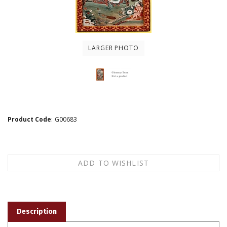
LARGER PHOTO
Product Code
:
G00683
Description