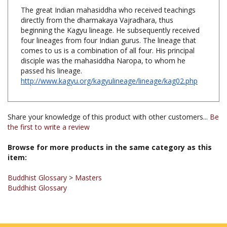
The great Indian mahasiddha who received teachings
directly from the dharmakaya Vajradhara, thus
beginning the Kagyu lineage. He subsequently received
four lineages from four Indian gurus. The lineage that
comes to us is a combination of all four. His principal
disciple was the mahasiddha Naropa, to whom he
passed his lineage.
http://www.kagyu.org/kagyulineage/lineage/kag02.php
Share your knowledge of this product with other customers...
Be
the first to write a review
Browse for more products in the same category as this
item:
Buddhist Glossary
>
Masters
Buddhist Glossary