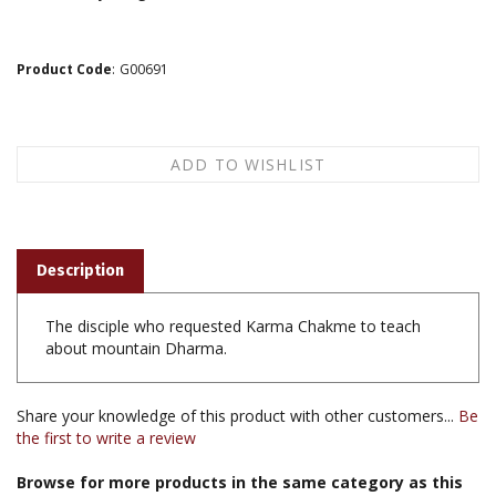
Product Code
:
G00691
Description
The disciple who requested Karma Chakme to teach
about mountain Dharma.
Share your knowledge of this product with other customers...
Be
the first to write a review
Browse for more products in the same category as this
item: