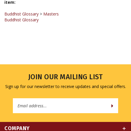
Buddhist Glossary
>
Masters
Buddhist Glossary
JOIN OUR MAILING LIST
Sign up for our newsletter to receive updates and special offers.
Email
Address
COMPANY