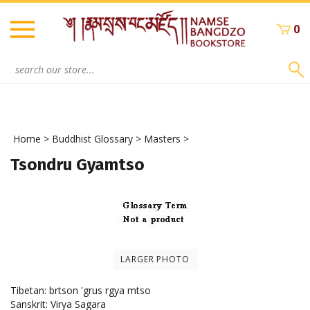
Skip
to
0
content
Search
site:
Home
>
Buddhist Glossary
>
Masters
>
Tsondru Gyamtso
LARGER PHOTO
Tibetan: brtson 'grus rgya mtso
Sanskrit: Virya Sagara