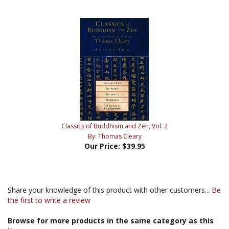
Classics of Buddhism and Zen, Vol. 2
By: Thomas Cleary
Our Price:
$39.95
Share your knowledge of this product with other customers...
Be
the first to write a review
Browse for more products in the same category as this
item: