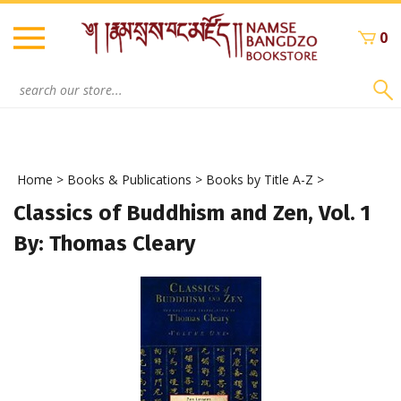
Skip
to
0
content
Search
site:
Home
>
Books & Publications
>
Books by Title A-Z
>
Classics of Buddhism and Zen, Vol. 1
By: Thomas Cleary