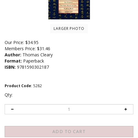
LARGER PHOTO
Our Price:
$
34.95
Members Price:
$31.46
Author:
Thomas Cleary
Format:
Paperback
ISBN:
9781590302187
Product Code
:
5282
Qty: