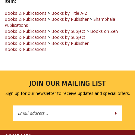
Books & Publications
>
Books by Title A-Z
Books & Publications
>
Books by Publisher
>
Shambhala
Publications
Books & Publications
>
Books by Subject
>
Books on Zen
Books & Publications
>
Books by Subject
Books & Publications
>
Books by Publisher
Books & Publications
JOIN OUR MAILING LIST
Sign up for our newsletter to receive updates and special offers.
Email
Address
COMPANY