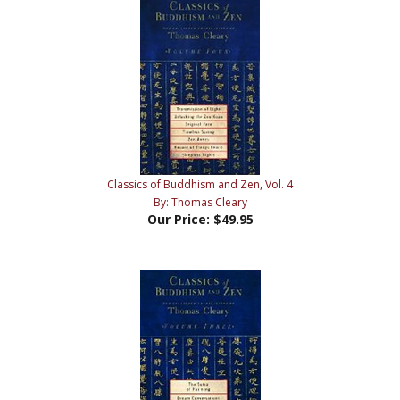
Classics of Buddhism and Zen, Vol. 4
By: Thomas Cleary
Our Price:
$49.95