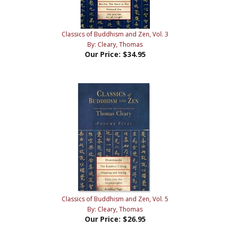
Classics of Buddhism and Zen, Vol. 3
By: Cleary, Thomas
Our Price:
$34.95
Classics of Buddhism and Zen, Vol. 5
By: Cleary, Thomas
Our Price:
$26.95