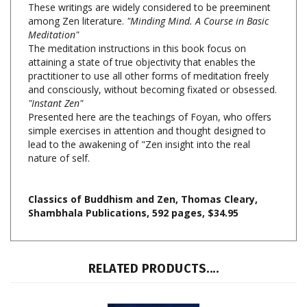
Meditation"
The meditation instructions in this book focus on
attaining a state of true objectivity that enables the
practitioner to use all other forms of meditation freely
and consciously, without becoming fixated or obsessed.
"Instant Zen"
Presented here are the teachings of Foyan, who offers
simple exercises in attention and thought designed to
lead to the awakening of "Zen insight into the real
nature of self.
Classics of Buddhism and Zen, Thomas Cleary,
Shambhala Publications, 592 pages, $34.95
RELATED PRODUCTS....