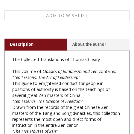
Description
About the author
The Collected Translations of Thomas Cleary
This volume of
Classics of Buddhism and Zen
contains:
"Zen Lessons. The Art of Leadership"
This guide to enlightened conduct for people in
positions of authority is based on the teachings of
several great Zen masters of China.
"Zen Essence. The Science of Freedom"
Drawn from the records of the great Chinese Zen
masters of the Tang and Song dynasties, this collection
represents the most open and direct forms of
instruction in the entire Zen canon.
"The Five Houses of Zen"
These writings are widely considered to be preeminent
among Zen literature.
"Minding Mind. A Course in Basic