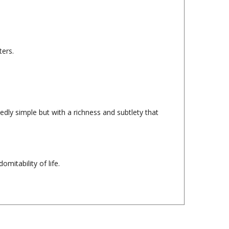
ters.
edly simple but with a richness and subtlety that
mitability of life.