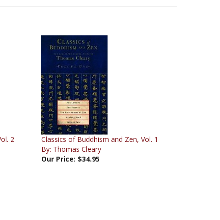
ol. 2
Classics of Buddhism and Zen, Vol. 1
By: Thomas Cleary
Our Price:
$34.95