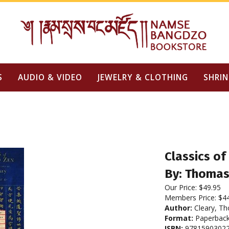
S
AUDIO & VIDEO
JEWELRY & CLOTHING
SHRIN
Classics of
By: Thomas
Our Price:
$
49.95
Members Price:
$4
Author:
Cleary, T
Format:
Paperbac
ISBN:
9781590302