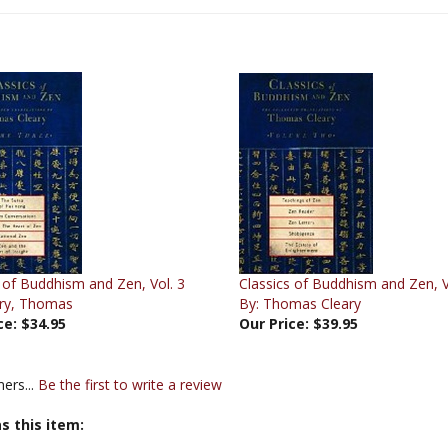
 of Buddhism and Zen, Vol. 3
Classics of Buddhism and Zen, V
ary, Thomas
By: Thomas Cleary
ce:
$34.95
Our Price:
$39.95
ers...
Be the first to write a review
s this item: