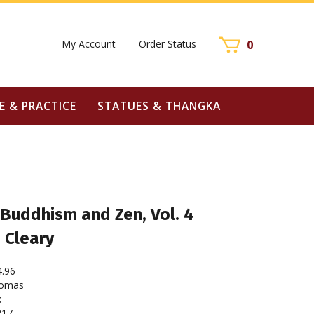
My Account
Order Status
0
E & PRACTICE
STATUES & THANGKA
 Buddhism and Zen, Vol. 4
 Cleary
4.96
homas
k
217