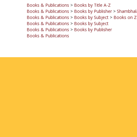
Books & Publications
>
Books by Publisher
>
Shambhala
Books & Publications
>
Books by Subject
>
Books on Z
Books & Publications
>
Books by Subject
Books & Publications
>
Books by Publisher
Books & Publications