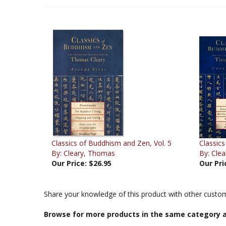
Classics of Buddhism and Zen, Vol. 5
Classics
By: Cleary, Thomas
By: Cle
Our Price:
$26.95
Our Pri
Share your knowledge of this product with other custom
Browse for more products in the same category a
Books & Publications
>
Books by Title A-Z