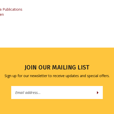
 Publications
en
JOIN OUR MAILING LIST
Sign up for our newsletter to receive updates and special offers.
Email
Address