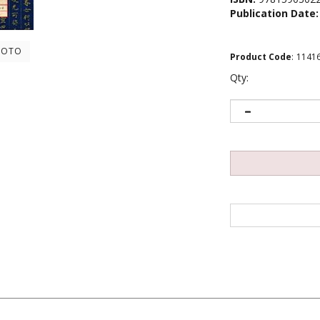
Publication Date:
HOTO
Product Code
:
1141
Qty:
s: