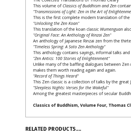
"Transmissions of Light: Zen in the Art of Enlightenme
This is the first complete modern translation of the
"Unlocking the Zen Koan"
This translation of the koan classic
Wumenguan
also
"Original Face: An Anthology of Rinzai Zen"
An anthology of Japanese Rinzai zen from the thirte
"Timeless Spring: A Soto Zen Anthology"
This anthology contains sayings, informal talks and
"Zen Antics: 100 Stories of Enlightenment"
Unlike many of the baffling dialogues between Zen ma
makes them worth reading again and again.
"Record of Things Heard"
This Zen classic is a collection of talks by the gr
"Sleepless Nights: Verses for the Wakeful"
Among the greatest masterpieces of secular Buddhist 
Classics of Buddhism, Volume Four, Thomas Cl
RELATED PRODUCTS....