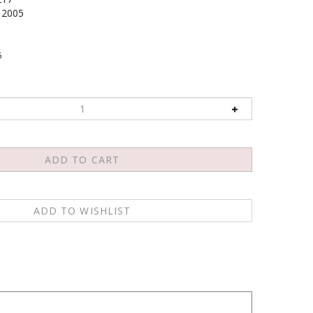
2005
6