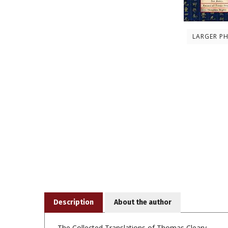
LARGER P
Description
About the author
The Collected Translations of Thomas Cleary
This volume of
Classics of Buddhism and Zen
contain