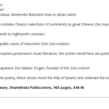
nt"
 classic
Denkoroku
illustrates how to attain satori.
 includes Cleary's selections of comments by great Chinese Zen mas
enth to eighteenth centuries.
 public cases of important Soto Zen masters.
sters preserved in Koan literature, the stories retold here are point
eat Japanese Zen Master Dogen, founder of the Soto school.
poetry, these verses mock the folly of tyrants and celebrate the indo
eary, Shambhala Publications, 903 pages, $49.95