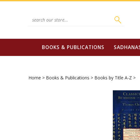
Skip
to
content
Search
site:
BOOKS & PUBLICATIONS
SADHANA
Home
>
Books & Publications
>
Books by Title A-Z
>