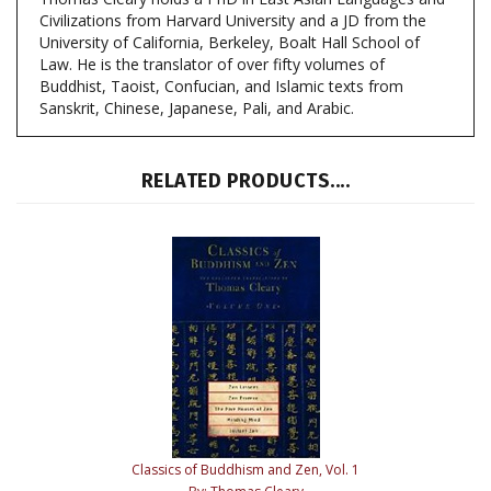
University of California, Berkeley, Boalt Hall School of
Law. He is the translator of over fifty volumes of
Buddhist, Taoist, Confucian, and Islamic texts from
Sanskrit, Chinese, Japanese, Pali, and Arabic.
RELATED PRODUCTS....
Classics of Buddhism and Zen, Vol. 1
By: Thomas Cleary
Our Price:
$34.95