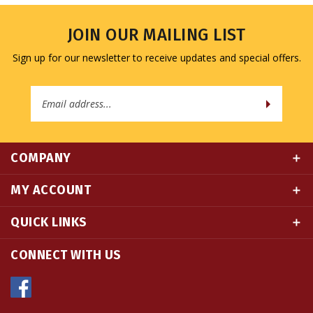
JOIN OUR MAILING LIST
Sign up for our newsletter to receive updates and special offers.
Email
Address
COMPANY
MY ACCOUNT
QUICK LINKS
CONNECT WITH US