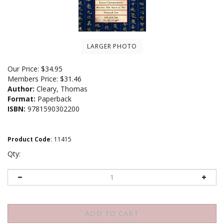
LARGER PHOTO
Our Price:
$
34.95
Members Price:
$31.46
Author:
Cleary, Thomas
Format:
Paperback
ISBN:
9781590302200
Product Code
:
11415
Qty: