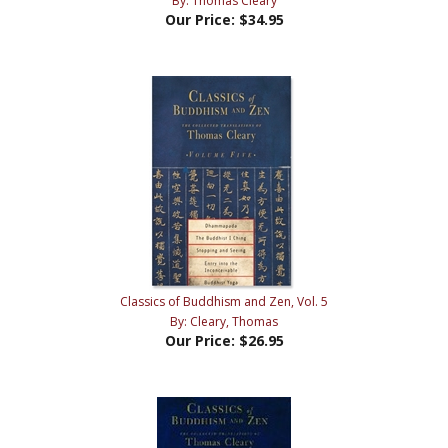
Classics of Buddhism and Zen, Vol. 5
By: Cleary, Thomas
Our Price:
$26.95