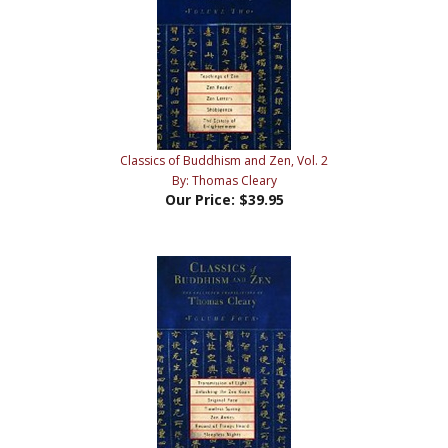
Classics of Buddhism and Zen, Vol. 2
By: Thomas Cleary
Our Price:
$39.95
Classics of Buddhism and Zen, Vol. 4