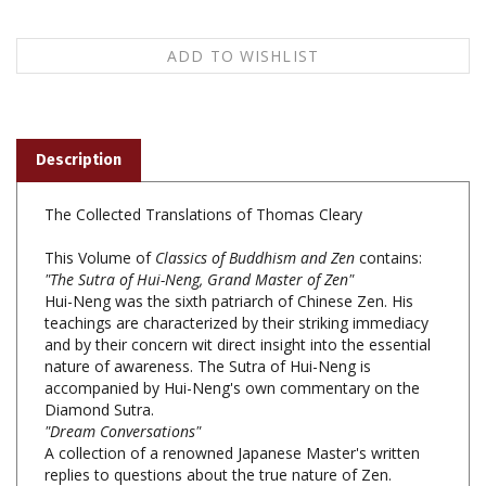
Description
The Collected Translations of Thomas Cleary
This Volume of
Classics of Buddhism and Zen
contains:
"The Sutra of Hui-Neng, Grand Master of Zen"
Hui-Neng was the sixth patriarch of Chinese Zen. His
teachings are characterized by their striking immediacy
and by their concern wit direct insight into the essential
nature of awareness. The Sutra of Hui-Neng is
accompanied by Hui-Neng's own commentary on the
Diamond Sutra.
"Dream Conversations"
A collection of a renowned Japanese Master's written
replies to questions about the true nature of Zen.
"Kensho, the Heart of Zen"
Included here are some of the important texts focusing