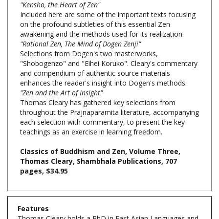
on the profound subtleties of this essential Zen
awakening and the methods used for its realization.
"Rational Zen, The Mind of Dogen Zenji"
Selections from Dogen's two masterworks,
"Shobogenzo" and "Eihei Koruko". Cleary's commentary
and compendium of authentic source materials
enhances the reader's insight into Dogen's methods.
"Zen and the Art of Insight"
Thomas Cleary has gathered key selections from
throughout the Prajnaparamita literature, accompanying
each selection with commentary, to present the key
teachings as an exercise in learning freedom.
Classics of Buddhism and Zen, Volume Three,
Thomas Cleary, Shambhala Publications, 707
pages, $34.95
Features
Thomas Cleary holds a PhD in East Asian Languages and
Civilizations from Harvard University and a JD from the