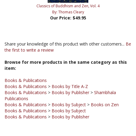
By: Thomas Cleary
Our Price:
$49.95
Share your knowledge of this product with other customers...
Be
the first to write a review
Browse for more products in the same category as this
item:
Books & Publications
Books & Publications
>
Books by Title A-Z
Books & Publications
>
Books by Publisher
>
Shambhala
Publications
Books & Publications
>
Books by Subject
>
Books on Zen
Books & Publications
>
Books by Subject
Books & Publications
>
Books by Publisher