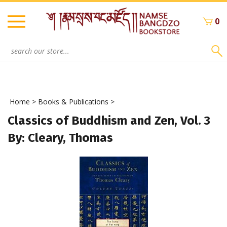
Skip
to
0
content
Search
site:
Home
>
Books & Publications
>
Classics of Buddhism and Zen, Vol. 3
By: Cleary, Thomas